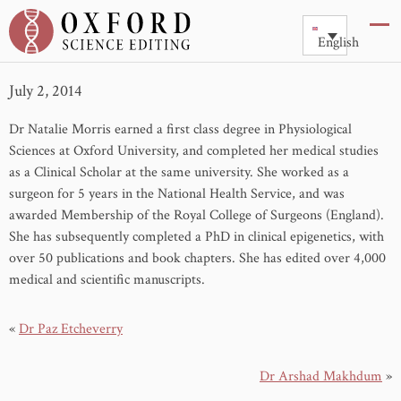
Dr Natalie Morris
English
July 2, 2014
Dr Natalie Morris earned a first class degree in Physiological
Sciences at Oxford University, and completed her medical studies
as a Clinical Scholar at the same university. She worked as a
surgeon for 5 years in the National Health Service, and was
awarded Membership of the Royal College of Surgeons (England).
She has subsequently completed a PhD in clinical epigenetics, with
over 50 publications and book chapters. She has edited over 4,000
medical and scientific manuscripts.
«
Dr Paz Etcheverry
Dr Arshad Makhdum
»