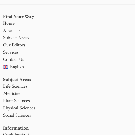
Find Your Way
Home
About us
Subject Areas
Our Editors
Services
Contact Us
English
Subject Areas
Life Sciences
Medicine
Plant Sciences
Physical Sciences
Social Sciences
Information
Confidentiality