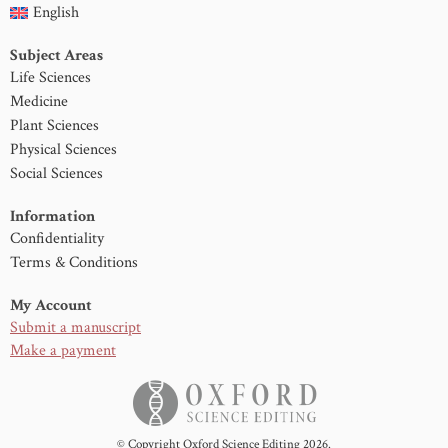
English
Subject Areas
Life Sciences
Medicine
Plant Sciences
Physical Sciences
Social Sciences
Information
Confidentiality
Terms & Conditions
My Account
Submit a manuscript
Make a payment
© Copyright Oxford Science Editing 2026.