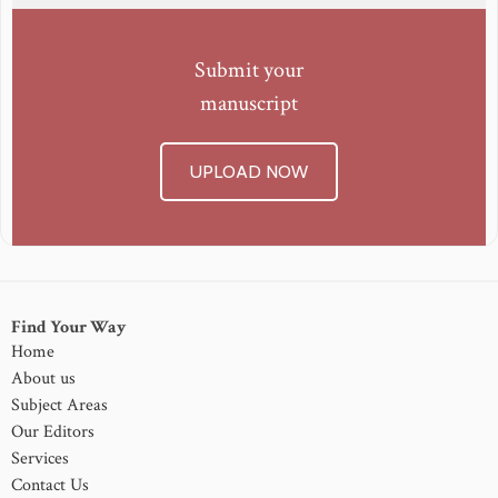
Submit your
manuscript
UPLOAD NOW
Find Your Way
Home
About us
Subject Areas
Our Editors
Services
Contact Us