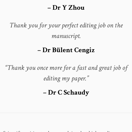
– Dr Y Zhou
Thank you for your perfect editing job on the
manuscript.
– Dr Bülent Cengiz
“Thank you once more for a fast and great job of
editing my paper.”
– Dr C Schaudy