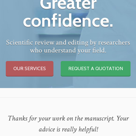
Greater
confidence.
Scientific review and editing by researchers
who understand your field.
OUR SERVICES
REQUEST A QUOTATION
Thanks for your work on the manuscript. Your
advice is really helpful!