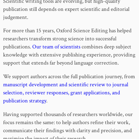
Scientific writing tools are evolving, but high-quality
publication still depends on expert scientific and editorial
judgement.
For more than 15 years, Oxford Science Editing has helped
researchers transform strong science into successful
publications.
Our team of scientists
combines deep subject
knowledge with extensive publishing experience, providing
support that extends far beyond language correction.
We support authors across the full publication journey, from
manuscript development and scientific review to journal
selection, reviewer responses, grant applications, and
publication strategy
.
Having supported thousands of researchers worldwide, our
focus remains the same: to help authors refine their work,
communicate their findings with clarity and precision, and
maximise the impact of their research.