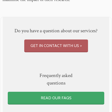
Do you have a question about our services?
GET IN CONTACT WITH US >
Frequently asked
questions
READ OUR FAQS