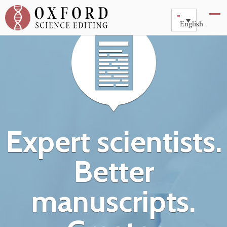
English
Expert scientists.
Better
manuscripts.