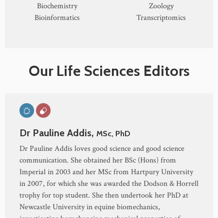
Biochemistry
Zoology
Bioinformatics
Transcriptomics
Our Life Sciences Editors
Dr Pauline Addis,
MSc, PhD
Dr Pauline Addis loves good science and good science
communication. She obtained her BSc (Hons) from
Imperial in 2003 and her MSc from Hartpury University
in 2007, for which she was awarded the Dodson & Horrell
trophy for top student. She then undertook her PhD at
Newcastle University in equine biomechanics,