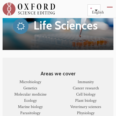
English
Life Sciences
Areas we cover
Microbiology
Immunity
Genetics
Cancer research
Molecular medicine
Cell biology
Ecology
Plant biology
Marine biology
Veterinary sciences
Parasitology
Physiology