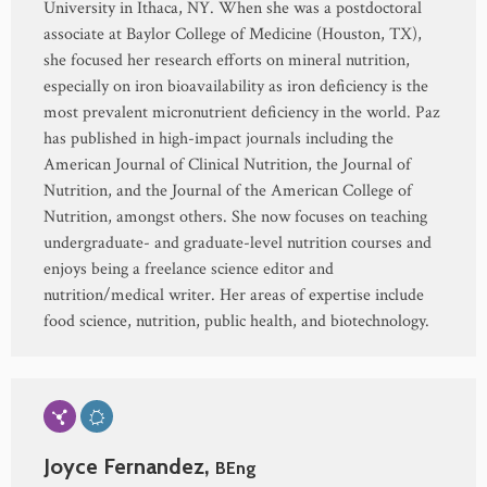
University in Ithaca, NY. When she was a postdoctoral
associate at Baylor College of Medicine (Houston, TX),
she focused her research efforts on mineral nutrition,
especially on iron bioavailability as iron deficiency is the
most prevalent micronutrient deficiency in the world. Paz
has published in high-impact journals including the
American Journal of Clinical Nutrition, the Journal of
Nutrition, and the Journal of the American College of
Nutrition, amongst others. She now focuses on teaching
undergraduate- and graduate-level nutrition courses and
enjoys being a freelance science editor and
nutrition/medical writer. Her areas of expertise include
food science, nutrition, public health, and biotechnology.
Joyce Fernandez,
BEng