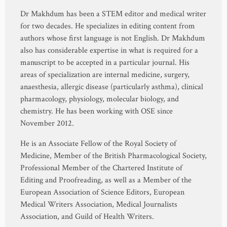
Dr Makhdum has been a STEM editor and medical writer
for two decades. He specializes in editing content from
authors whose first language is not English. Dr Makhdum
also has considerable expertise in what is required for a
manuscript to be accepted in a particular journal. His
areas of specialization are internal medicine, surgery,
anaesthesia, allergic disease (particularly asthma), clinical
pharmacology, physiology, molecular biology, and
chemistry. He has been working with OSE since
November 2012.
He is an Associate Fellow of the Royal Society of
Medicine, Member of the British Pharmacological Society,
Professional Member of the Chartered Institute of
Editing and Proofreading, as well as a Member of the
European Association of Science Editors, European
Medical Writers Association, Medical Journalists
Association, and Guild of Health Writers.