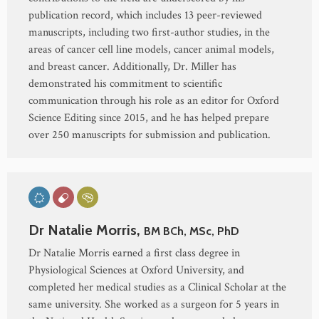
publication record, which includes 13 peer-reviewed
manuscripts, including two first-author studies, in the
areas of cancer cell line models, cancer animal models,
and breast cancer. Additionally, Dr. Miller has
demonstrated his commitment to scientific
communication through his role as an editor for Oxford
Science Editing since 2015, and he has helped prepare
over 250 manuscripts for submission and publication.
Dr Natalie Morris,
BM BCh, MSc, PhD
Dr Natalie Morris earned a first class degree in
Physiological Sciences at Oxford University, and
completed her medical studies as a Clinical Scholar at the
same university. She worked as a surgeon for 5 years in