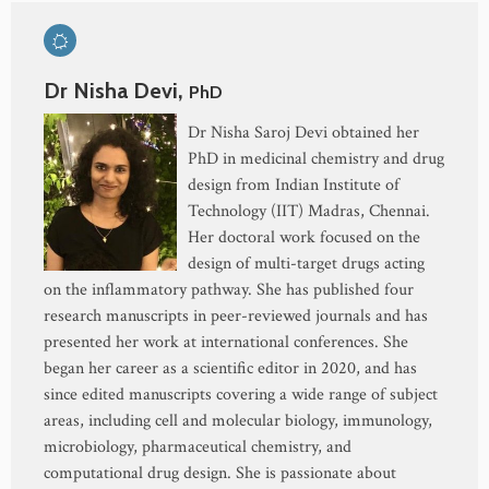
Dr Nisha Devi,
PhD
Dr Nisha Saroj Devi obtained her
PhD in medicinal chemistry and drug
design from Indian Institute of
Technology (IIT) Madras, Chennai.
Her doctoral work focused on the
design of multi-target drugs acting
on the inflammatory pathway. She has published four
research manuscripts in peer-reviewed journals and has
presented her work at international conferences. She
began her career as a scientific editor in 2020, and has
since edited manuscripts covering a wide range of subject
areas, including cell and molecular biology, immunology,
microbiology, pharmaceutical chemistry, and
computational drug design. She is passionate about