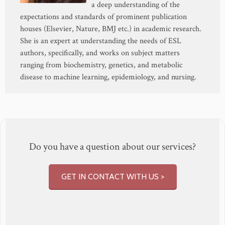
a deep understanding of the
expectations and standards of prominent publication
houses (Elsevier, Nature, BMJ etc.) in academic research.
She is an expert at understanding the needs of ESL
authors, specifically, and works on subject matters
ranging from biochemistry, genetics, and metabolic
disease to machine learning, epidemiology, and nursing.
Do you have a question about our services?
GET IN CONTACT WITH US >