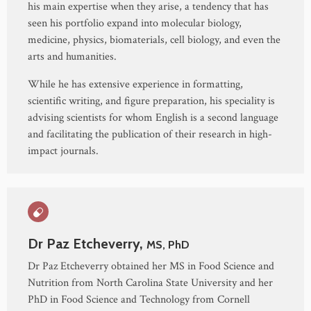
his main expertise when they arise, a tendency that has
seen his portfolio expand into molecular biology,
medicine, physics, biomaterials, cell biology, and even the
arts and humanities.
While he has extensive experience in formatting,
scientific writing, and figure preparation, his speciality is
advising scientists for whom English is a second language
and facilitating the publication of their research in high-
impact journals.
Dr Paz Etcheverry,
MS, PhD
Dr Paz Etcheverry obtained her MS in Food Science and
Nutrition from North Carolina State University and her
PhD in Food Science and Technology from Cornell