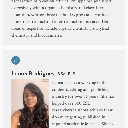
preparation of technical articles. Philippa has published
extensively within organic chemistry and chemistry
education, written three textbooks, presented work at
numerous national and international conferences. Her
areas of expertise include organic chemistry, analytical
chemistry and biochemistry.
Leona Rodrigues,
BSc, ELS
Leona has been working in the
academic editing and publishing
industry for over 15 years. She has
helped over 500 ESL
researchers/authors achieve their
dream of getting published in
reputed academic journals. She has