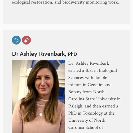
ecological restoration, and biodiversity monitoring work.
Dr Ashley Rivenbark,
PhD
Dr. Ashley Rivenbark
earned a B.S. in Biological
Sciences with double
minors in Genetics and
Botany from North
Carolina State University in
Raleigh, and then earned a
PhD in Toxicology at the
University of North
Carolina School of