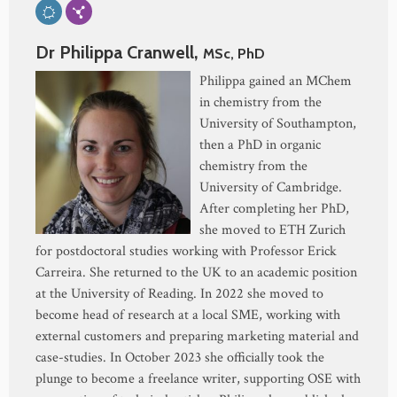
Dr Philippa Cranwell,
MSc, PhD
Philippa gained an MChem
in chemistry from the
University of Southampton,
then a PhD in organic
chemistry from the
University of Cambridge.
After completing her PhD,
she moved to ETH Zurich
for postdoctoral studies working with Professor Erick
Carreira. She returned to the UK to an academic position
at the University of Reading. In 2022 she moved to
become head of research at a local SME, working with
external customers and preparing marketing material and
case-studies. In October 2023 she officially took the
plunge to become a freelance writer, supporting OSE with