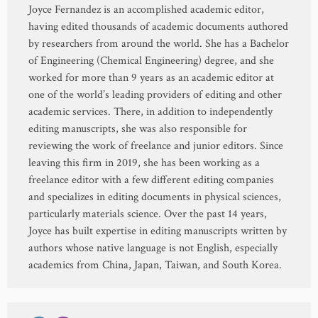
Joyce Fernandez is an accomplished academic editor,
having edited thousands of academic documents authored
by researchers from around the world. She has a Bachelor
of Engineering (Chemical Engineering) degree, and she
worked for more than 9 years as an academic editor at
one of the world’s leading providers of editing and other
academic services. There, in addition to independently
editing manuscripts, she was also responsible for
reviewing the work of freelance and junior editors. Since
leaving this firm in 2019, she has been working as a
freelance editor with a few different editing companies
and specializes in editing documents in physical sciences,
particularly materials science. Over the past 14 years,
Joyce has built expertise in editing manuscripts written by
authors whose native language is not English, especially
academics from China, Japan, Taiwan, and South Korea.