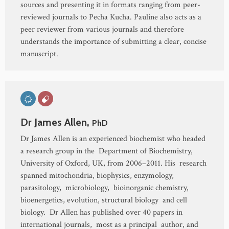
sources and presenting it in formats ranging from peer-
reviewed journals to Pecha Kucha. Pauline also acts as a
peer reviewer from various journals and therefore
understands the importance of submitting a clear, concise
manuscript.
Dr James Allen,
PhD
Dr James Allen is an experienced biochemist who headed
a research group in the Department of Biochemistry,
University of Oxford, UK, from 2006–2011. His research
spanned mitochondria, biophysics, enzymology,
parasitology, microbiology, bioinorganic chemistry,
bioenergetics, evolution, structural biology and cell
biology. Dr Allen has published over 40 papers in
international journals, most as a principal author, and