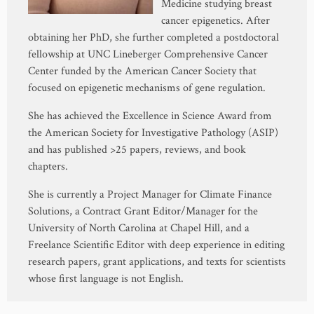
Medicine studying breast
cancer epigenetics. After
obtaining her PhD, she further completed a postdoctoral
fellowship at UNC Lineberger Comprehensive Cancer
Center funded by the American Cancer Society that
focused on epigenetic mechanisms of gene regulation.
She has achieved the Excellence in Science Award from
the American Society for Investigative Pathology (ASIP)
and has published >25 papers, reviews, and book
chapters.
She is currently a Project Manager for Climate Finance
Solutions, a Contract Grant Editor/Manager for the
University of North Carolina at Chapel Hill, and a
Freelance Scientific Editor with deep experience in editing
research papers, grant applications, and texts for scientists
whose first language is not English.