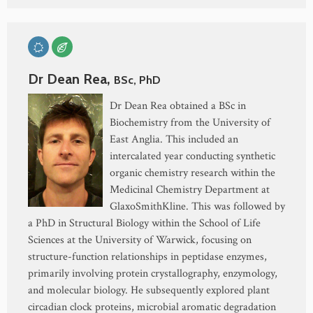
Dr Dean Rea,
BSc, PhD
Dr Dean Rea obtained a BSc in
Biochemistry from the University of
East Anglia. This included an
intercalated year conducting synthetic
organic chemistry research within the
Medicinal Chemistry Department at
GlaxoSmithKline. This was followed by
a PhD in Structural Biology within the School of Life
Sciences at the University of Warwick, focusing on
structure-function relationships in peptidase enzymes,
primarily involving protein crystallography, enzymology,
and molecular biology. He subsequently explored plant
circadian clock proteins, microbial aromatic degradation