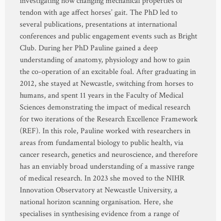
investigating how changing mechanical properties of
tendon with age affect horses’ gait. The PhD led to
several publications, presentations at international
conferences and public engagement events such as Bright
Club. During her PhD Pauline gained a deep
understanding of anatomy, physiology and how to gain
the co-operation of an excitable foal. After graduating in
2012, she stayed at Newcastle, switching from horses to
humans, and spent 11 years in the Faculty of Medical
Sciences demonstrating the impact of medical research
for two iterations of the Research Excellence Framework
(REF). In this role, Pauline worked with researchers in
areas from fundamental biology to public health, via
cancer research, genetics and neuroscience, and therefore
has an enviably broad understanding of a massive range
of medical research. In 2023 she moved to the NIHR
Innovation Observatory at Newcastle University, a
national horizon scanning organisation. Here, she
specialises in synthesising evidence from a range of