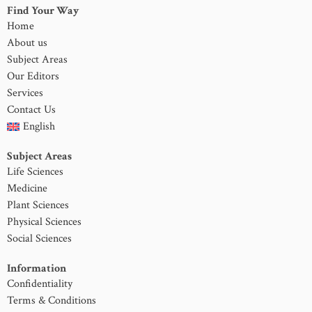
Find Your Way
Home
About us
Subject Areas
Our Editors
Services
Contact Us
English
Subject Areas
Life Sciences
Medicine
Plant Sciences
Physical Sciences
Social Sciences
Information
Confidentiality
Terms & Conditions