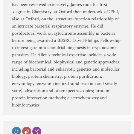
has peer reviewed extensively. James took his first
degree in Chemistry at Oxford then undertook a DPhil,
also at Oxford, on the structure-function relationship of
an intricate bacterial respiratory enzyme. He did
postdoctoral work on cytochrome assembly in bacteria,
before being awarded a BBSRC David Phillips Fellowship
to investigate mitochondrial biogenesis in trypanosome
parasites. Dr Allen’s technical expertise includes a wide
range of biochemical, biophysical and genetic approaches,
including bacterial and eukaryotic genetics and molecular
biology; protein chemistry; protein purification;
enzymology; enzyme kinetics (rapid reaction and steady
state); absorption and other spectroscopies; protein-
protein interaction methods; electrochemistry and
bioinformatics.