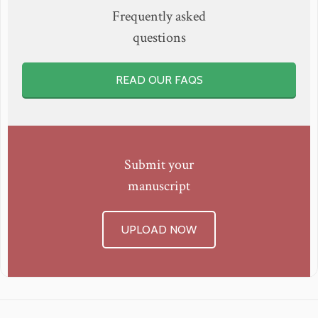
Frequently asked
questions
READ OUR FAQS
Submit your
manuscript
UPLOAD NOW