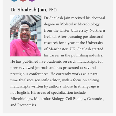
Dr Shailesh Jain,
PhD
Dr Shailesh Jain received his doctoral
degree in Molecular Microbiology
from the Ulster University, Northern
Ireland. After pursuing postdoctoral
research for a year at the University
of Manchester, UK, Shailesh started
his career in the publishing industry.
He has published five academic research manuscripts for
peer-reviewed journals and has presented at several
prestigious conferences. He currently works as a part-
time freelance scientific editor, with a focus on editing
manuscripts written by authors whose first language is
not English. His areas of specialization include
Microbiology, Molecular Biology, Cell Biology, Genomics,
and Proteomics