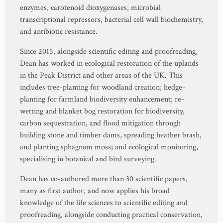
enzymes, carotenoid dioxygenases, microbial
transcriptional repressors, bacterial cell wall biochemistry,
and antibiotic resistance.
Since 2015, alongside scientific editing and proofreading,
Dean has worked in ecological restoration of the uplands
in the Peak District and other areas of the UK. This
includes tree-planting for woodland creation; hedge-
planting for farmland biodiversity enhancement; re-
wetting and blanket bog restoration for biodiversity,
carbon sequestration, and flood mitigation through
building stone and timber dams, spreading heather brash,
and planting sphagnum moss; and ecological monitoring,
specialising in botanical and bird surveying.
Dean has co-authored more than 30 scientific papers,
many as first author, and now applies his broad
knowledge of the life sciences to scientific editing and
proofreading, alongside conducting practical conservation,