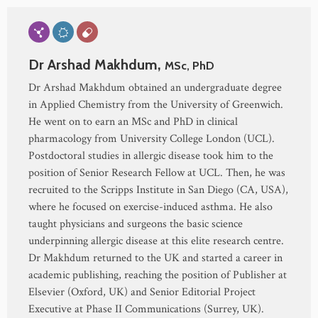
Dr Arshad Makhdum,
MSc, PhD
Dr Arshad Makhdum obtained an undergraduate degree
in Applied Chemistry from the University of Greenwich.
He went on to earn an MSc and PhD in clinical
pharmacology from University College London (UCL).
Postdoctoral studies in allergic disease took him to the
position of Senior Research Fellow at UCL. Then, he was
recruited to the Scripps Institute in San Diego (CA, USA),
where he focused on exercise-induced asthma. He also
taught physicians and surgeons the basic science
underpinning allergic disease at this elite research centre.
Dr Makhdum returned to the UK and started a career in
academic publishing, reaching the position of Publisher at
Elsevier (Oxford, UK) and Senior Editorial Project
Executive at Phase II Communications (Surrey, UK).