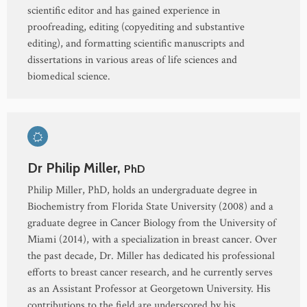
scientific editor and has gained experience in
proofreading, editing (copyediting and substantive
editing), and formatting scientific manuscripts and
dissertations in various areas of life sciences and
biomedical science.
Dr Philip Miller,
PhD
Philip Miller, PhD, holds an undergraduate degree in
Biochemistry from Florida State University (2008) and a
graduate degree in Cancer Biology from the University of
Miami (2014), with a specialization in breast cancer. Over
the past decade, Dr. Miller has dedicated his professional
efforts to breast cancer research, and he currently serves
as an Assistant Professor at Georgetown University. His
contributions to the field are underscored by his