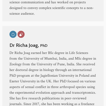
science communication and has worked on projects
designed to convey complex scientific concepts to a non-
science audience.
Dr Richa Joag,
PhD
Dr Richa Joag earned her BSc degree in Life Sciences
from the University of Mumbai, India, and MSc degree in
Zoology from the University of Pune, India. She received
her doctoral degree in biology through an international
PhD program at the Jagiellonian University in Poland and
Exeter University in the UK. Her PhD focused on various
aspects of sexual conflict in three arthropod species using
the experimental evolution approach and transcriptomics.
She has five research publications in peer-reviewed
journals. Since 2017, she has been working as a freelance