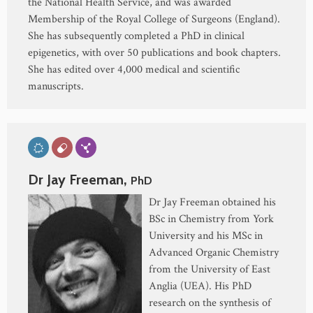
the National Health Service, and was awarded
Membership of the Royal College of Surgeons (England).
She has subsequently completed a PhD in clinical
epigenetics, with over 50 publications and book chapters.
She has edited over 4,000 medical and scientific
manuscripts.
Dr Jay Freeman,
PhD
Dr Jay Freeman obtained his
BSc in Chemistry from York
University and his MSc in
Advanced Organic Chemistry
from the University of East
Anglia (UEA). His PhD
research on the synthesis of