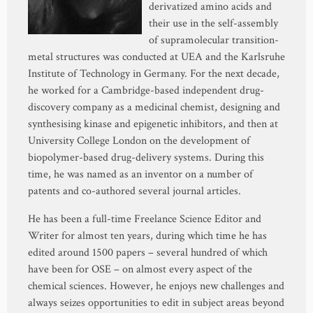
derivatized amino acids and
their use in the self-assembly
of supramolecular transition-
metal structures was conducted at UEA and the Karlsruhe
Institute of Technology in Germany. For the next decade,
he worked for a Cambridge-based independent drug-
discovery company as a medicinal chemist, designing and
synthesising kinase and epigenetic inhibitors, and then at
University College London on the development of
biopolymer-based drug-delivery systems. During this
time, he was named as an inventor on a number of
patents and co-authored several journal articles.
He has been a full-time Freelance Science Editor and
Writer for almost ten years, during which time he has
edited around 1500 papers – several hundred of which
have been for OSE – on almost every aspect of the
chemical sciences. However, he enjoys new challenges and
always seizes opportunities to edit in subject areas beyond