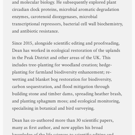
and molecular biology. He subsequently explored plant
circadian clock proteins, microbial aromatic degradation
enzymes, carotenoid dioxygenases, microbial
transcriptional repressors, bacterial cell wall biochemistry,
and antibiotic resistance.
Since 2015, alongside scientific editing and proofreading,
Dean has worked in ecological restoration of the uplands
in the Peak District and other areas of the UK. This
includes tree-planting for woodland creation; hedge-
planting for farmland biodiversity enhancement; re-
wetting and blanket bog restoration for biodiversity,
carbon sequestration, and flood mitigation through
building stone and timber dams, spreading heather brash,
and planting sphagnum moss; and ecological monitoring,
specialising in botanical and bird surveying.
Dean has co-authored more than 30 scientific papers,
many as first author, and now applies his broad
knowledge of the life sciences to scientific editing and