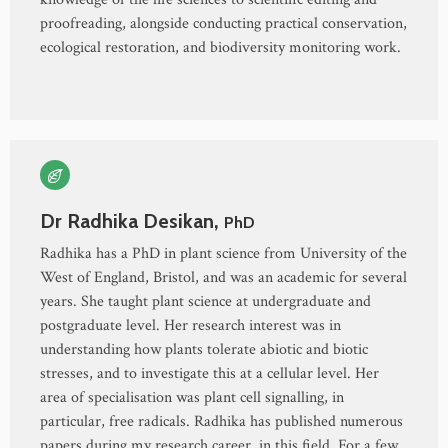
proofreading, alongside conducting practical conservation,
ecological restoration, and biodiversity monitoring work.
Dr Radhika Desikan,
PhD
Radhika has a PhD in plant science from University of the
West of England, Bristol, and was an academic for several
years. She taught plant science at undergraduate and
postgraduate level. Her research interest was in
understanding how plants tolerate abiotic and biotic
stresses, and to investigate this at a cellular level. Her
area of specialisation was plant cell signalling, in
particular, free radicals. Radhika has published numerous
papers during my research career, in this field. For a few