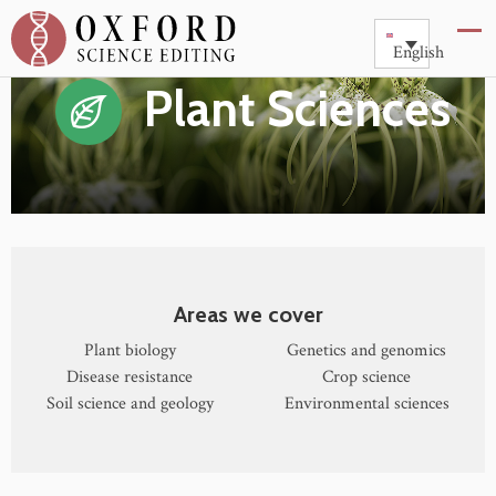
English
Plant Sciences
Areas we cover
Plant biology
Genetics and genomics
Disease resistance
Crop science
Soil science and geology
Environmental sciences