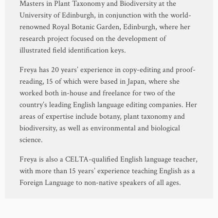
Masters in Plant Taxonomy and Biodiversity at the
University of Edinburgh, in conjunction with the world-
renowned Royal Botanic Garden, Edinburgh, where her
research project focused on the development of
illustrated field identification keys.
Freya has 20 years’ experience in copy-editing and proof-
reading, 15 of which were based in Japan, where she
worked both in-house and freelance for two of the
country’s leading English language editing companies. Her
areas of expertise include botany, plant taxonomy and
biodiversity, as well as environmental and biological
science.
Freya is also a CELTA-qualified English language teacher,
with more than 15 years’ experience teaching English as a
Foreign Language to non-native speakers of all ages.