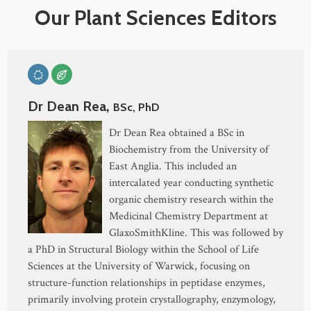
Our Plant Sciences Editors
Dr Dean Rea,
BSc, PhD
Dr Dean Rea obtained a BSc in
Biochemistry from the University of
East Anglia. This included an
intercalated year conducting synthetic
organic chemistry research within the
Medicinal Chemistry Department at
GlaxoSmithKline. This was followed by
a PhD in Structural Biology within the School of Life
Sciences at the University of Warwick, focusing on
structure-function relationships in peptidase enzymes,
primarily involving protein crystallography, enzymology,