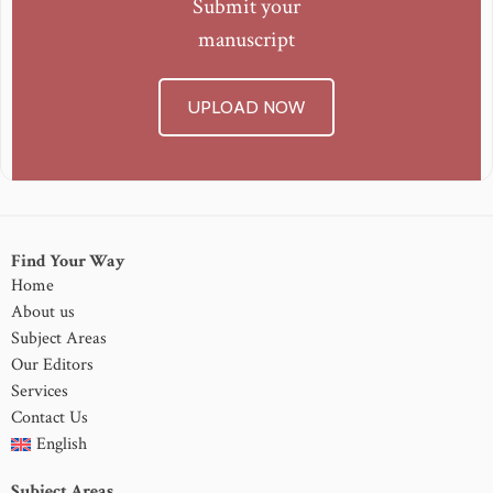
Submit your
manuscript
UPLOAD NOW
Find Your Way
Home
About us
Subject Areas
Our Editors
Services
Contact Us
English
Subject Areas