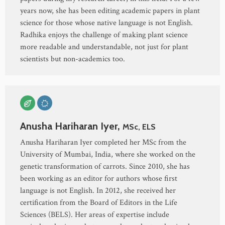
years now, she has been editing academic papers in plant
science for those whose native language is not English.
Radhika enjoys the challenge of making plant science
more readable and understandable, not just for plant
scientists but non-academics too.
Anusha Hariharan Iyer,
MSc, ELS
Anusha Hariharan Iyer completed her MSc from the
University of Mumbai, India, where she worked on the
genetic transformation of carrots. Since 2010, she has
been working as an editor for authors whose first
language is not English. In 2012, she received her
certification from the Board of Editors in the Life
Sciences (BELS). Her areas of expertise include