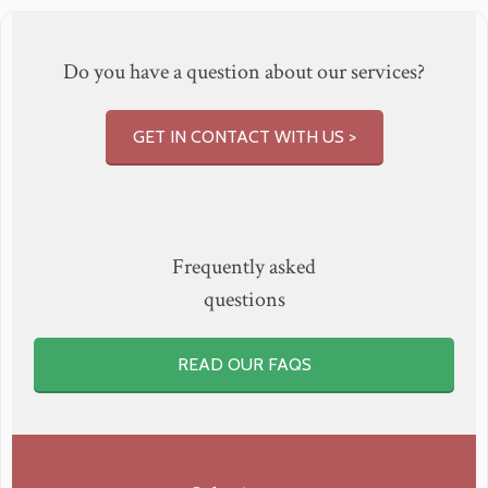
Do you have a question about our services?
GET IN CONTACT WITH US >
Frequently asked
questions
READ OUR FAQS