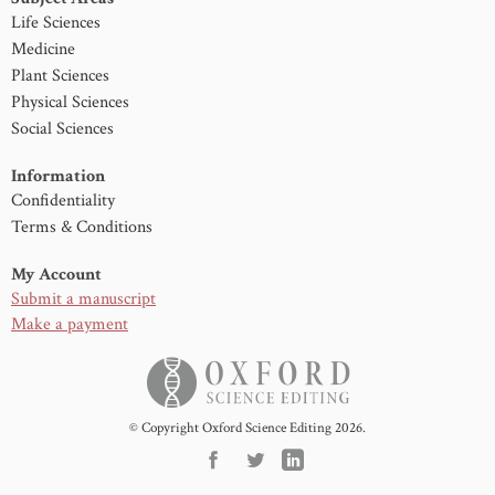
Life Sciences
Medicine
Plant Sciences
Physical Sciences
Social Sciences
Information
Confidentiality
Terms & Conditions
My Account
Submit a manuscript
Make a payment
© Copyright Oxford Science Editing 2026.