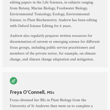
editing papers in the Life Sciences, in subjects ranging
from Botany, Marine Biology, Freshwater Biology,
Environmental Toxicology, Ecology, Environmental
Science, to Plant Biochemistry. Andrew has been editing
with Oxford Science Editing for 6 years.
Andrew also regularly prepares written resources for
dissemination of current or emerging science for different
focus groups, including public service practitioners and
members of the private sector, for example, on climate
change, and climate change adaptation and mitigation.
Freya O’Connell,
MSc
Freya obtained her BSc in Plant Biology from the
University of St Andrews then went on to complete a