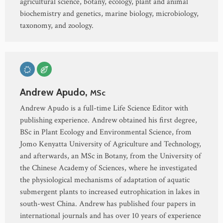
agricultural science, botany, ecology, plant and animal
biochemistry and genetics, marine biology, microbiology,
taxonomy, and zoology.
Andrew Apudo,
MSc
Andrew Apudo is a full-time Life Science Editor with
publishing experience. Andrew obtained his first degree,
BSc in Plant Ecology and Environmental Science, from
Jomo Kenyatta University of Agriculture and Technology,
and afterwards, an MSc in Botany, from the University of
the Chinese Academy of Sciences, where he investigated
the physiological mechanisms of adaptation of aquatic
submergent plants to increased eutrophication in lakes in
south-west China. Andrew has published four papers in
international journals and has over 10 years of experience