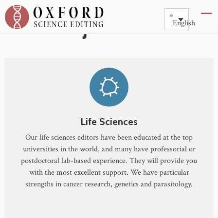
Subject Areas
English
Life Sciences
Our life sciences editors have been educated at the top
universities in the world, and many have professorial or
postdoctoral lab-based experience. They will provide you
with the most excellent support. We have particular
strengths in cancer research, genetics and parasitology.