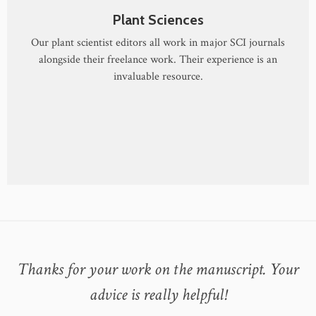
Plant Sciences
Our plant scientist editors all work in major SCI journals
alongside their freelance work. Their experience is an
invaluable resource.
Thanks for your work on the manuscript. Your
advice is really helpful!