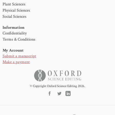
Plant Sciences
Physical Sciences
Social Sciences
Information
Confidentiality
Terms & Conditions
My Account
Submit a manuscript
Make a payment
© Copyright Oxford Science Editing 2026.