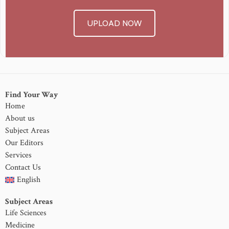
UPLOAD NOW
Find Your Way
Home
About us
Subject Areas
Our Editors
Services
Contact Us
English
Subject Areas
Life Sciences
Medicine