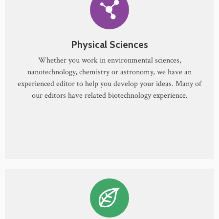
Physical Sciences
Whether you work in environmental sciences,
nanotechnology, chemistry or astronomy, we have an
experienced editor to help you develop your ideas. Many of
our editors have related biotechnology experience.