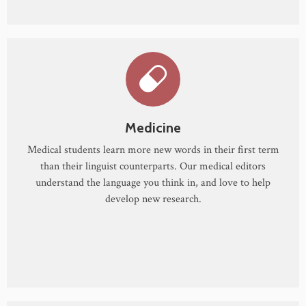
Medicine
Medical students learn more new words in their first term
than their linguist counterparts. Our medical editors
understand the language you think in, and love to help
develop new research.