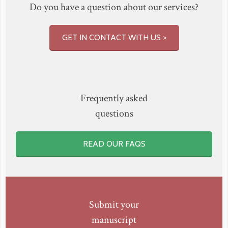
Do you have a question about our services?
GET IN CONTACT WITH US >
Frequently asked
questions
READ OUR FAQS
Submit your
manuscript