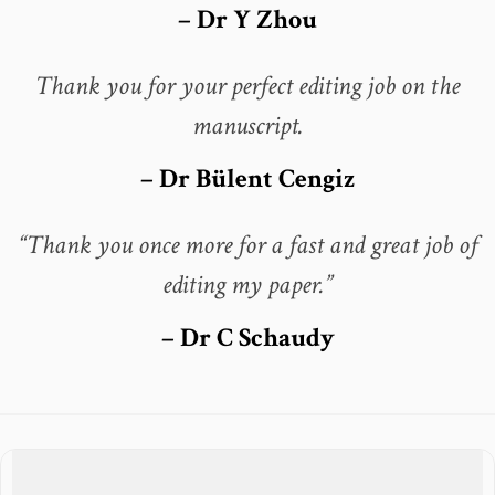
– Dr Y Zhou
Thank you for your perfect editing job on the
manuscript.
– Dr Bülent Cengiz
“Thank you once more for a fast and great job of
editing my paper.”
– Dr C Schaudy