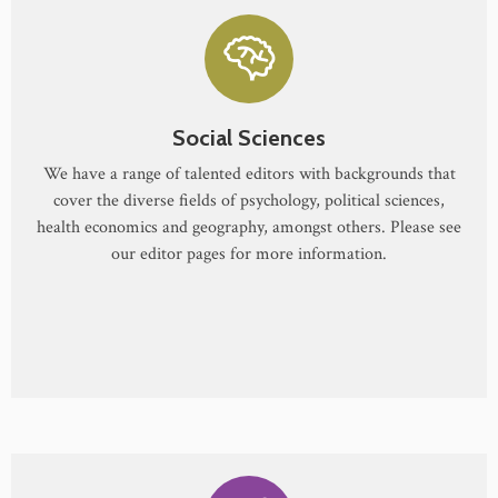
Social Sciences
We have a range of talented editors with backgrounds that
cover the diverse fields of psychology, political sciences,
health economics and geography, amongst others. Please see
our editor pages for more information.