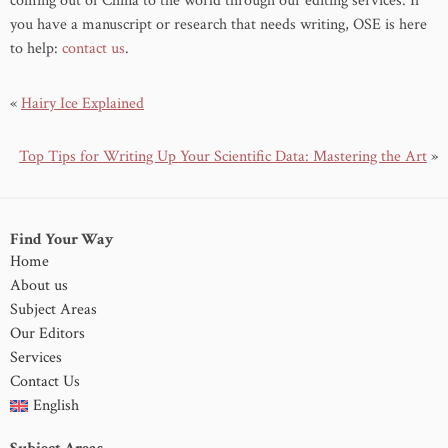
coming out of China to the world through our editing services. If
you have a manuscript or research that needs writing, OSE is here
to help:
contact us
.
«
Hairy Ice Explained
Top Tips for Writing Up Your Scientific Data: Mastering the Art
»
Find Your Way
Home
About us
Subject Areas
Our Editors
Services
Contact Us
English