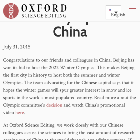
2022 Olympics in
English
China
July 31, 2015
Congratulations to our friends and colleagues in China. Beijing has
won its bid to host the 2022 Winter Olympics. This makes Beijing
the first city in history to host both the summer and winter
Olympics. The team advocating for the Chinese capital says that it
hopes the winter games will spur greater interest in snow and ice
sports in the world’s most populated country. Read more about the
Olympic committee’s
decision
and watch China’s promotional
video
here
.
At Oxford Science Editing, we work closely with our Chinese
colleagues across the sciences to bring the vast amount of research