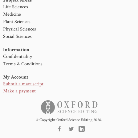
Subject Areas
Life Sciences
Medicine
Plant Sciences
Physical Sciences
Social Sciences
Information
Confidentiality
Terms & Conditions
My Account
Submit a manuscript
Make a payment
© Copyright Oxford Science Editing 2026.