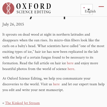
Hairy Ice Explained
English
July 26, 2015
It sprouts on dead wood at night in northern latitudes and
disappears when the sun rises. Its micro-thin fibers look like the
curls on a baby’s head. What scientists have called “one of the most
exciting types of ice,” hair ice has now been replicated in the lab
with the help of a certain fungus found to be necessary to its
formation. Read the full article on hair ice
here
and enjoy more
beautiful photos from the world of science
here
.
At Oxford Science Editing, we help you communicate your
discoveries to the world. Visit us
here
and let our expert team help
you edit and write your next manuscript.
«
The Kinked Jet Stream