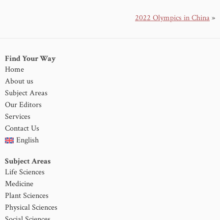
2022 Olympics in China
»
Find Your Way
Home
About us
Subject Areas
Our Editors
Services
Contact Us
English
Subject Areas
Life Sciences
Medicine
Plant Sciences
Physical Sciences
Social Sciences