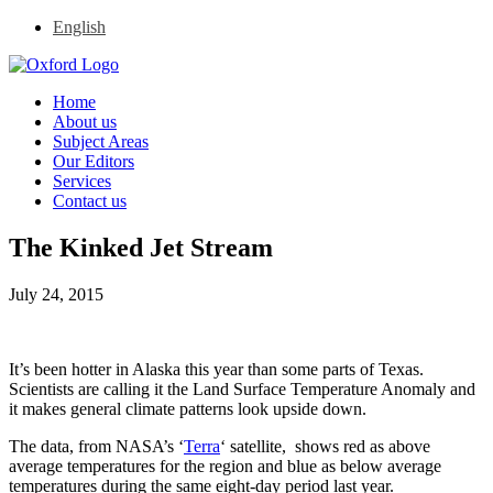
English
Home
About us
Subject Areas
Our Editors
Services
Contact us
The Kinked Jet Stream
July 24, 2015
It’s been hotter in Alaska this year than some parts of Texas.
Scientists are calling it the Land Surface Temperature Anomaly and
it makes general climate patterns look upside down.
The data, from NASA’s ‘
Terra
‘ satellite, shows red as above
average temperatures for the region and blue as below average
temperatures during the same eight-day period last year.