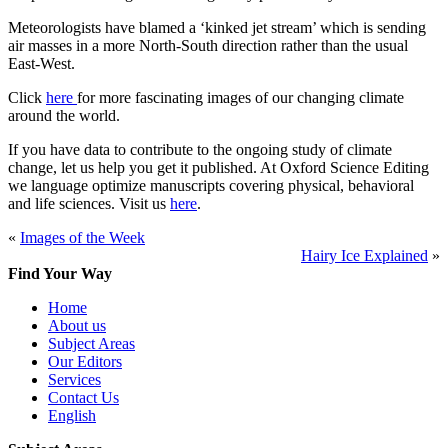
Meteorologists have blamed a ‘kinked jet stream’ which is sending
air masses in a more North-South direction rather than the usual
East-West.
Click
here
for more fascinating images of our changing climate
around the world.
If you have data to contribute to the ongoing study of climate
change, let us help you get it published. At Oxford Science Editing
we language optimize manuscripts covering physical, behavioral
and life sciences. Visit us
here
.
«
Images of the Week
Hairy Ice Explained
»
Find Your Way
Home
About us
Subject Areas
Our Editors
Services
Contact Us
English