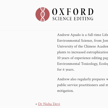
May 17, 2024
Andrew Apudo is a full-time Life
Environmental Science, from Jom
University of the Chinese Academ
plants to increased eutrophicatio
10 years of experience editing pa
Environmental Toxicology, Ecolog
for 6 years.
Andrew also regularly prepares wr
public service practitioners and 
mitigation.
«
Dr Nisha Devi