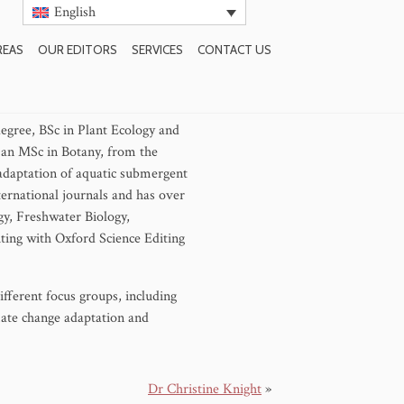
English
REAS
OUR EDITORS
SERVICES
CONTACT US
degree, BSc in Plant Ecology and
 an MSc in Botany, from the
adaptation of aquatic submergent
ternational journals and has over
gy, Freshwater Biology,
ting with Oxford Science Editing
fferent focus groups, including
mate change adaptation and
Dr Christine Knight
»