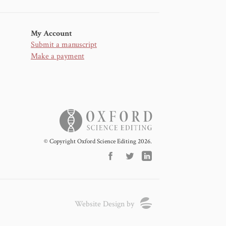
My Account
Submit a manuscript
Make a payment
© Copyright Oxford Science Editing 2026.
Website Design by