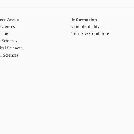
ect Areas
Information
 Sciences
Confidentiality
cine
Terms & Conditions
t Sciences
ical Sciences
l Sciences