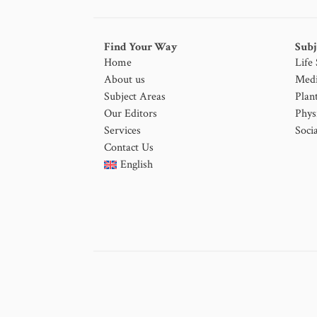
Find Your Way
Subj
Home
Life
About us
Medi
Subject Areas
Plan
Our Editors
Phys
Services
Socia
Contact Us
English