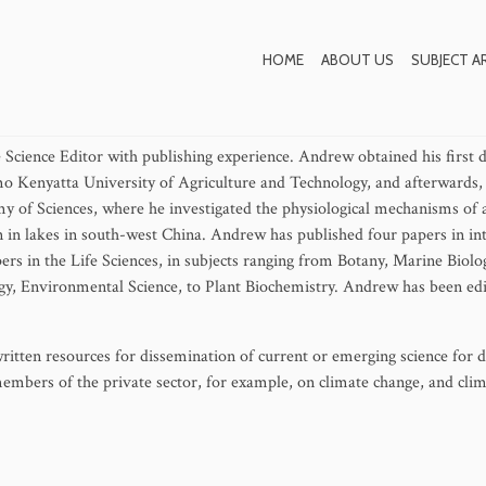
Andrew Apudo
HOME
ABOUT US
SUBJECT A
 Science Editor with publishing experience. Andrew obtained his first 
o Kenyatta University of Agriculture and Technology, and afterwards,
y of Sciences, where he investigated the physiological mechanisms of 
n in lakes in south-west China. Andrew has published four papers in in
pers in the Life Sciences, in subjects ranging from Botany, Marine Biolo
y, Environmental Science, to Plant Biochemistry. Andrew has been edi
itten resources for dissemination of current or emerging science for di
members of the private sector, for example, on climate change, and cli