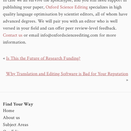
In case we all survive the apolcalypse, and you still need support in
publishing your paper,
Oxford Science Editing
specializes in high
quality language optimisation by scientist editors, all of whom have
advanced degrees. We will pair you with an editor who is well
versed in your field and can offer peer review-level feedback.
Contact us
or email info@oxfordscienceediting.com for more
information.
«
Is This the Future of Research Funding?
Why Translation and Editing Software is Bad for Your Reputation
»
Find Your Way
Home
About us
Subject Areas