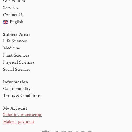
Our Editors
Services
Contact Us
English
Subject Areas
Life Sciences
Medicine
Plant Sciences
Physical Sciences
Social Sciences
Information
Confidentiality
Terms & Conditions
My Account
Submit a manuscript
Make a payment