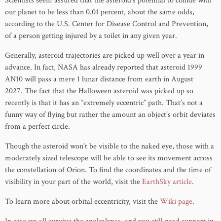
Scientists seem assured that the asteroid’s potential to collide with
our planet to be less than 0.01 percent, about the same odds,
according to the U.S. Center for Disease Control and Prevention,
of a person getting injured by a toilet in any given year.
Generally, asteroid trajectories are picked up well over a year in
advance. In fact, NASA has already reported that asteroid 1999
AN10 will pass a mere 1 lunar distance from earth in August
2027. The fact that the Halloween asteroid was picked up so
recently is that it has an “extremely eccentric” path. That’s not a
funny way of flying but rather the amount an object’s orbit deviates
from a perfect circle.
Though the asteroid won’t be visible to the naked eye, those with a
moderately sized telescope will be able to see its movement across
the constellation of Orion. To find the coordinates and the time of
visibility in your part of the world, visit the
EarthSky article
.
To learn more about orbital eccentricity, visit the
Wiki page
.