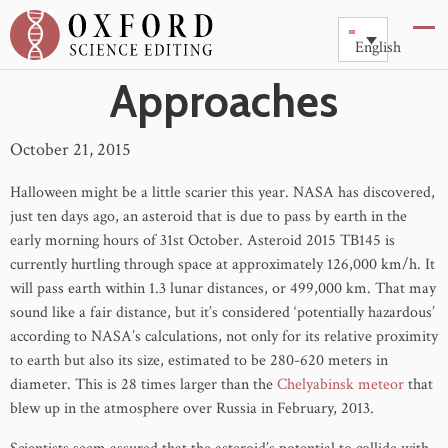
The Eccentric Asteroid
English
Approaches
October 21, 2015
Halloween might be a little scarier this year. NASA has discovered,
just ten days ago, an asteroid that is due to pass by earth in the
early morning hours of 31st October. Asteroid 2015 TB145 is
currently hurtling through space at approximately 126,000 km/h. It
will pass earth within 1.3 lunar distances, or 499,000 km. That may
sound like a fair distance, but it’s considered ‘potentially hazardous’
according to NASA’s calculations, not only for its relative proximity
to earth but also its size, estimated to be 280-620 meters in
diameter. This is 28 times larger than the
Chelyabinsk meteor
that
blew up in the atmosphere over Russia in February, 2013.