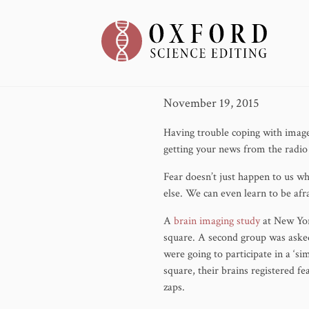
Fear Can
November 19, 2015
Having trouble coping with image
getting your news from the radio 
Fear doesn’t just happen to us w
else. We can even learn to be afra
A
brain imaging study
at New Yor
square. A second group was asked
were going to participate in a ‘s
square, their brains registered f
zaps.