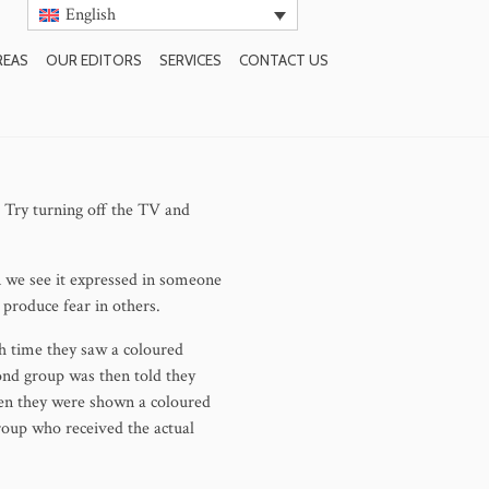
English
o Protect
REAS
OUR EDITORS
SERVICES
CONTACT US
 Try turning off the TV and
n we see it expressed in someone
 produce fear in others.
h time they saw a coloured
ond group was then told they
when they were shown a coloured
group who received the actual