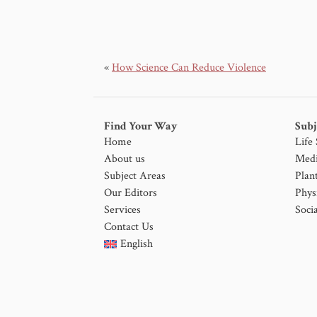
«
How Science Can Reduce Violence
Find Your Way
Subj
Home
Life
About us
Medi
Subject Areas
Plan
Our Editors
Phys
Services
Socia
Contact Us
English