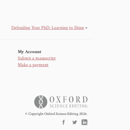
Defending Your PhD: Learning to Shine
»
My Account
Submit a manuscript
Make a payment
© Copyright Oxford Science Editing 2026.