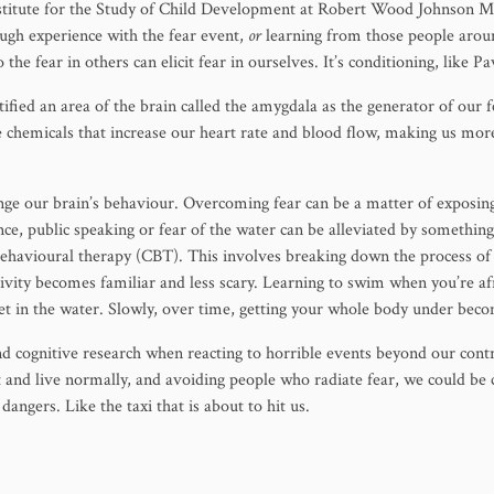
nstitute for the Study of Child Development at Robert Wood Johnson Me
ugh experience with the fear event,
or
learning from those people around
o the fear in others can elicit fear in ourselves. It’s conditioning, like P
ified an area of the brain called the amygdala as the generator of our 
te chemicals that increase our heart rate and blood flow, making us more
ange our brain’s behaviour. Overcoming fear can be a matter of exposin
ance, public speaking or fear of the water can be alleviated by somethin
 behavioural therapy (CBT). This involves breaking down the process o
tivity becomes familiar and less scary. Learning to swim when you’re afr
eet in the water. Slowly, over time, getting your whole body under bec
nd cognitive research when reacting to horrible events beyond our contr
 and live normally, and avoiding people who radiate fear, we could be
dangers. Like the taxi that is about to hit us.