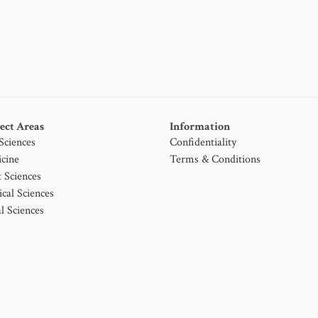
ect Areas
Information
 Sciences
Confidentiality
cine
Terms & Conditions
t Sciences
ical Sciences
l Sciences