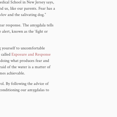
dical School in New Jersey says,
 us, like our parents. Fear has a
avlov and the salivating dog.”
fear response. The amygdala tells
 alert, known as the ‘fight or
g yourself to uncomfortable
g called
Exposure and Response
f doing what produces fear and
aid of the water is a matter of
omes achievable.
ol. By following the advice of
 conditioning our amygdalas to