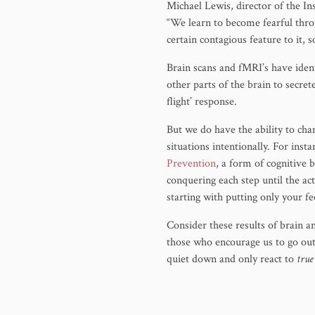
Michael Lewis, director of the I
“We learn to become fearful thro
certain contagious feature to it, s
Brain scans and fMRI’s have ident
other parts of the brain to secre
flight’ response.
But we do have the ability to ch
situations intentionally. For inst
Prevention
, a form of cognitive
conquering each step until the ac
starting with putting only your f
Consider these results of brain a
those who encourage us to go out
quiet down and only react to
true