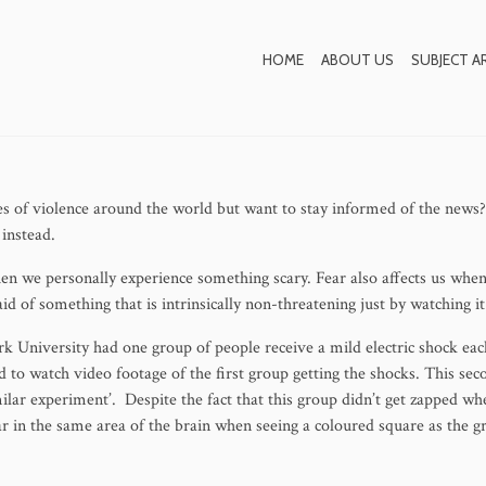
 be Contagious – How t
HOME
ABOUT US
SUBJECT A
Yourself
s of violence around the world but want to stay informed of the news?
instead.
hen we personally experience something scary. Fear also affects us whe
id of something that is intrinsically non-threatening just by watching it
k University had one group of people receive a mild electric shock eac
 to watch video footage of the first group getting the shocks. This sec
imilar experiment’. Despite the fact that this group didn’t get zapped 
ear in the same area of the brain when seeing a coloured square as the 