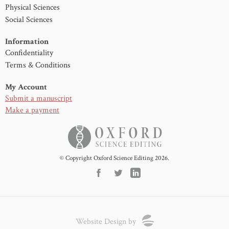
Physical Sciences
Social Sciences
Information
Confidentiality
Terms & Conditions
My Account
Submit a manuscript
Make a payment
© Copyright Oxford Science Editing 2026.
Website Design by