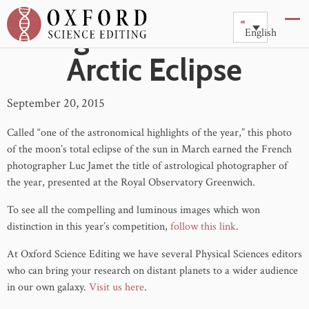
Image of the Week :
English
Arctic Eclipse
September 20, 2015
Called “one of the astronomical highlights of the year,” this photo
of the moon’s total eclipse of the sun in March earned the French
photographer Luc Jamet the title of astrological photographer of
the year, presented at the Royal Observatory Greenwich.
To see all the compelling and luminous images which won
distinction in this year’s competition,
follow this link
.
At Oxford Science Editing we have several Physical Sciences editors
who can bring your research on distant planets to a wider audience
in our own galaxy.
Visit us here
.