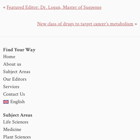
«
Featured Editor: Dr. Logan, Master of Suspense
New class of drugs to target cancer’s metabolism
»
Find Your Way
Home
About us
Subject Areas
Our Editors
Services
Contact Us
English
Subject Areas
Life Sciences
Medicine
Plant Sciences