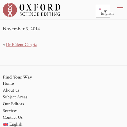
Dr Y Zhou
English
November 3, 2014
«
Dr Bülent Cengiz
Find Your Way
Home
About us
Subject Areas
Our Editors
Services
Contact Us
English