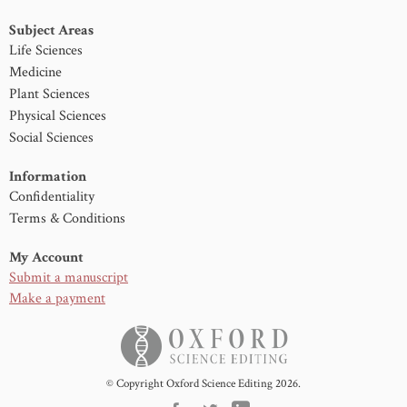
Subject Areas
Life Sciences
Medicine
Plant Sciences
Physical Sciences
Social Sciences
Information
Confidentiality
Terms & Conditions
My Account
Submit a manuscript
Make a payment
© Copyright Oxford Science Editing 2026.