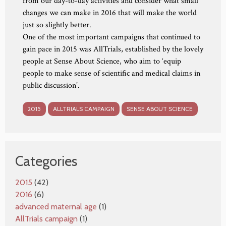
from our day-to-day activities and consider what small
changes we can make in 2016 that will make the world
just so slightly better.
One of the most important campaigns that continued to
gain pace in 2015 was AllTrials, established by the lovely
people at Sense About Science, who aim to ‘equip
people to make sense of scientific and medical claims in
public discussion’.
2015
ALLTRIALS CAMPAIGN
SENSE ABOUT SCIENCE
Categories
2015
(42)
2016
(6)
advanced maternal age
(1)
AllTrials campaign
(1)