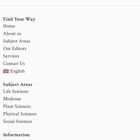
Find Your Way
Home
About us
Subject Areas
Our Editors
Services
Contact Us
English
Subject Areas
Life Sciences
Medicine
Plant Sciences
Physical Sciences
Social Sciences
Information