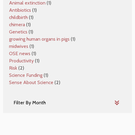
Animal extinction
(1)
Antibiotics
(1)
childbirth
(1)
chimera
(1)
Genetics
(1)
growing human organs in pigs
(1)
midwives
(1)
OSE news
(1)
Productivity
(1)
Risk
(2)
Science Funding
(1)
Sense About Science
(2)