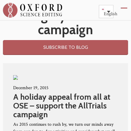
Category: AllTrials
English
campaign
SUBSCRIBE TO BLOG
December 19, 2015
A holiday appeal from all at
OSE – support the AllTrials
campaign
As 2015 continues to rush by, we turn our minds away