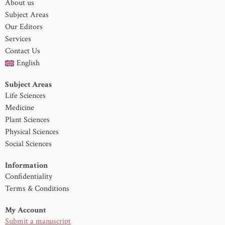
About us
Subject Areas
Our Editors
Services
Contact Us
English
Subject Areas
Life Sciences
Medicine
Plant Sciences
Physical Sciences
Social Sciences
Information
Confidentiality
Terms & Conditions
My Account
Submit a manuscript