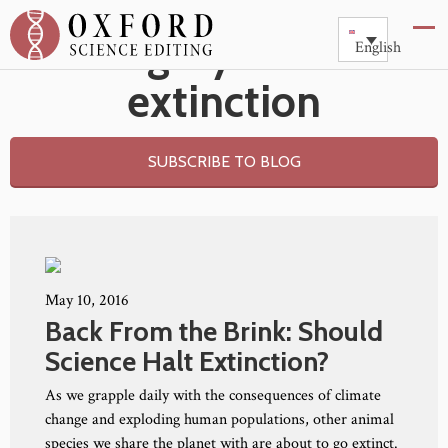
Category: Animal
English
extinction
SUBSCRIBE TO BLOG
May 10, 2016
Back From the Brink: Should
Science Halt Extinction?
As we grapple daily with the consequences of climate
change and exploding human populations, other animal
species we share the planet with are about to go extinct.