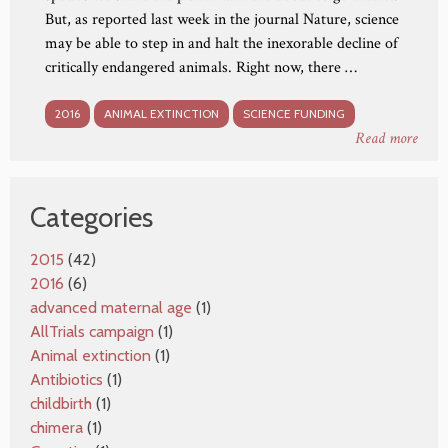
But, as reported last week in the journal Nature, science
may be able to step in and halt the inexorable decline of
critically endangered animals. Right now, there …
2016
ANIMAL EXTINCTION
SCIENCE FUNDING
Read more
Categories
2015
(42)
2016
(6)
advanced maternal age
(1)
AllTrials campaign
(1)
Animal extinction
(1)
Antibiotics
(1)
childbirth
(1)
chimera
(1)