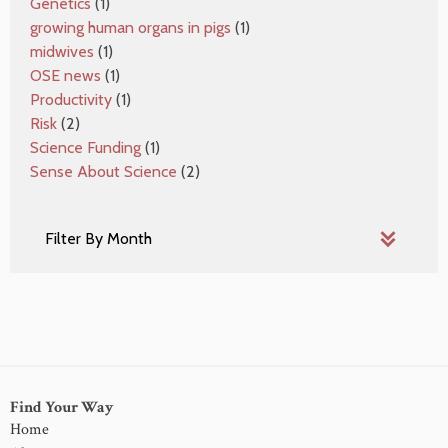
Genetics
(1)
growing human organs in pigs
(1)
midwives
(1)
OSE news
(1)
Productivity
(1)
Risk
(2)
Science Funding
(1)
Sense About Science
(2)
Find Your Way
Home