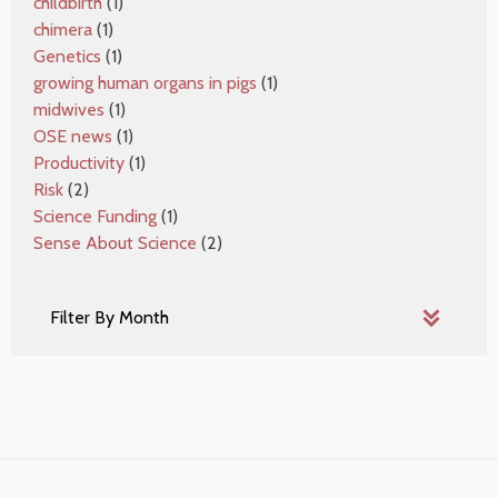
childbirth
(1)
chimera
(1)
Genetics
(1)
growing human organs in pigs
(1)
midwives
(1)
OSE news
(1)
Productivity
(1)
Risk
(2)
Science Funding
(1)
Sense About Science
(2)