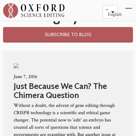
Category: Risk
English
SUBSCRIBE TO BLOG
June 7, 2016
Just Because We Can? The
Chimera Question
Without a doubt, the advent of gene editing through
CRISPR technology is a scientific and ethical game
changer. The potential now to ‘edit’ an embryo has
created all sorts of questions that science and
governments are grappling with. But another issue at