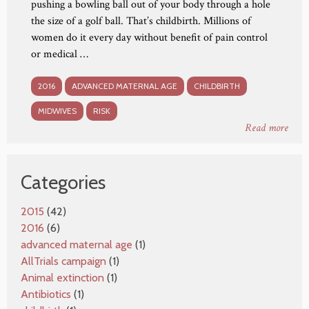
pushing a bowling ball out of your body through a hole
the size of a golf ball. That’s childbirth. Millions of
women do it every day without benefit of pain control
or medical …
2016
ADVANCED MATERNAL AGE
CHILDBIRTH
MIDWIVES
RISK
Read more
Categories
2015
(42)
2016
(6)
advanced maternal age
(1)
AllTrials campaign
(1)
Animal extinction
(1)
Antibiotics
(1)