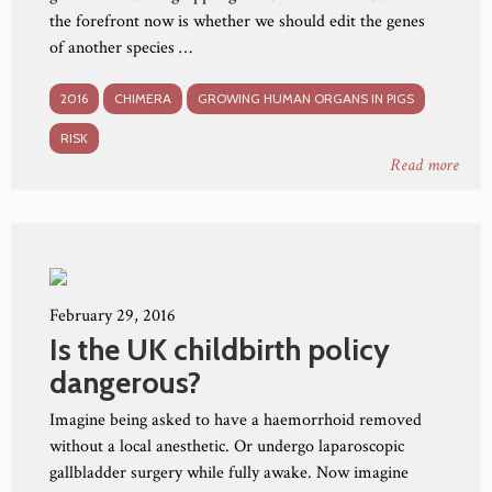
the forefront now is whether we should edit the genes
of another species …
2016
CHIMERA
GROWING HUMAN ORGANS IN PIGS
RISK
Read more
February 29, 2016
Is the UK childbirth policy
dangerous?
Imagine being asked to have a haemorrhoid removed
without a local anesthetic. Or undergo laparoscopic
gallbladder surgery while fully awake. Now imagine