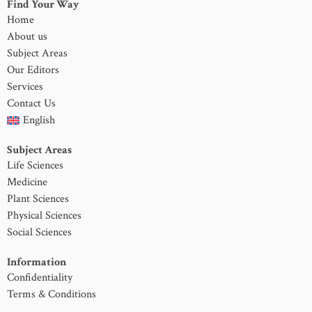
Find Your Way
Home
About us
Subject Areas
Our Editors
Services
Contact Us
English
Subject Areas
Life Sciences
Medicine
Plant Sciences
Physical Sciences
Social Sciences
Information
Confidentiality
Terms & Conditions