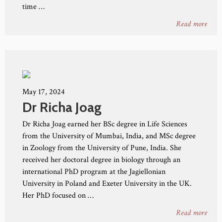
time …
Read more
May 17, 2024
Dr Richa Joag
Dr Richa Joag earned her BSc degree in Life Sciences
from the University of Mumbai, India, and MSc degree
in Zoology from the University of Pune, India. She
received her doctoral degree in biology through an
international PhD program at the Jagiellonian
University in Poland and Exeter University in the UK.
Her PhD focused on …
Read more