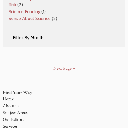
Risk
(2)
Science Funding
(1)
Sense About Science
(2)
Next Page »
Find Your Way
Home
About us
Subject Areas
Our Editors
Services