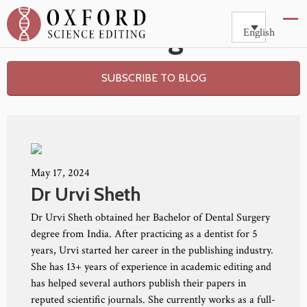
Blog
English
SUBSCRIBE TO BLOG
May 17, 2024
Dr Urvi Sheth
Dr Urvi Sheth obtained her Bachelor of Dental Surgery
degree from India. After practicing as a dentist for 5
years, Urvi started her career in the publishing industry.
She has 13+ years of experience in academic editing and
has helped several authors publish their papers in
reputed scientific journals. She currently works as a full-