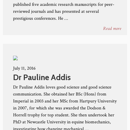
published five academic research manuscripts for peer-
reviewed journals and has presented at several
prestigious conferences. He …
Read more
July 11, 2016
Dr Pauline Addis
Dr Pauline Addis loves good science and good science
communication. She obtained her BSc (Hons) from
Imperial in 2003 and her MSc from Hartpury University
in 2007, for which she was awarded the Dodson &
Horrell trophy for top student. She then undertook her
PhD at Newcastle University in equine biomechanics,
investigating how changing mechanical …