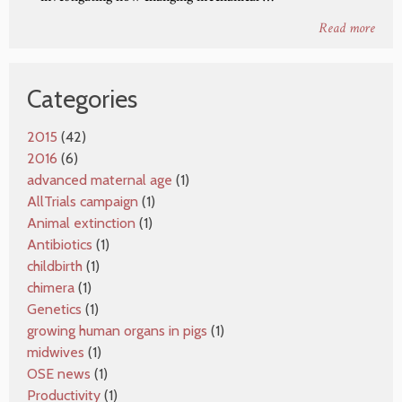
Read more
Categories
2015
(42)
2016
(6)
advanced maternal age
(1)
AllTrials campaign
(1)
Animal extinction
(1)
Antibiotics
(1)
childbirth
(1)
chimera
(1)
Genetics
(1)
growing human organs in pigs
(1)
midwives
(1)
OSE news
(1)
Productivity
(1)