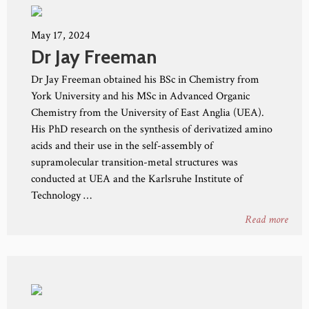
May 17, 2024
Dr Jay Freeman
Dr Jay Freeman obtained his BSc in Chemistry from
York University and his MSc in Advanced Organic
Chemistry from the University of East Anglia (UEA).
His PhD research on the synthesis of derivatized amino
acids and their use in the self-assembly of
supramolecular transition-metal structures was
conducted at UEA and the Karlsruhe Institute of
Technology …
Read more