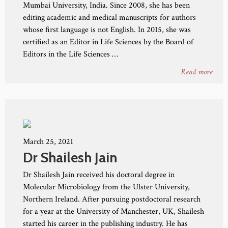
Mumbai University, India. Since 2008, she has been
editing academic and medical manuscripts for authors
whose first language is not English. In 2015, she was
certified as an Editor in Life Sciences by the Board of
Editors in the Life Sciences …
Read more
March 25, 2021
Dr Shailesh Jain
Dr Shailesh Jain received his doctoral degree in
Molecular Microbiology from the Ulster University,
Northern Ireland. After pursuing postdoctoral research
for a year at the University of Manchester, UK, Shailesh
started his career in the publishing industry. He has