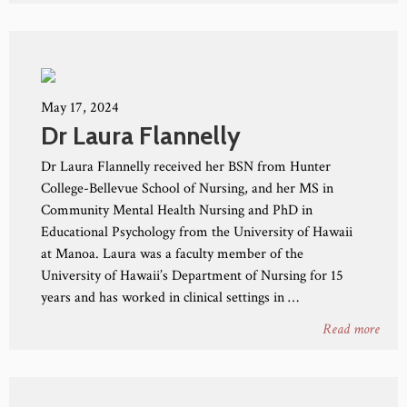
May 17, 2024
Dr Laura Flannelly
Dr Laura Flannelly received her BSN from Hunter
College-Bellevue School of Nursing, and her MS in
Community Mental Health Nursing and PhD in
Educational Psychology from the University of Hawaii
at Manoa. Laura was a faculty member of the
University of Hawaii’s Department of Nursing for 15
years and has worked in clinical settings in …
Read more