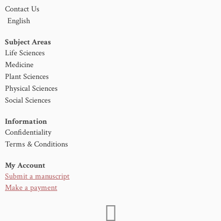
Contact Us
English
Subject Areas
Life Sciences
Medicine
Plant Sciences
Physical Sciences
Social Sciences
Information
Confidentiality
Terms & Conditions
My Account
Submit a manuscript
Make a payment