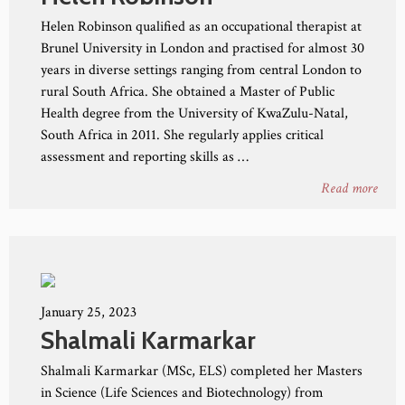
Helen Robinson qualified as an occupational therapist at
Brunel University in London and practised for almost 30
years in diverse settings ranging from central London to
rural South Africa. She obtained a Master of Public
Health degree from the University of KwaZulu-Natal,
South Africa in 2011. She regularly applies critical
assessment and reporting skills as …
Read more
January 25, 2023
Shalmali Karmarkar
Shalmali Karmarkar (MSc, ELS) completed her Masters
in Science (Life Sciences and Biotechnology) from