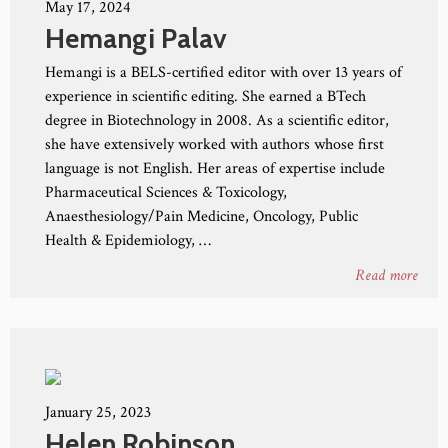
May 17, 2024
Hemangi Palav
Hemangi is a BELS-certified editor with over 13 years of
experience in scientific editing. She earned a BTech
degree in Biotechnology in 2008. As a scientific editor,
she have extensively worked with authors whose first
language is not English. Her areas of expertise include
Pharmaceutical Sciences & Toxicology,
Anaesthesiology/Pain Medicine, Oncology, Public
Health & Epidemiology, …
Read more
January 25, 2023
Helen Robinson