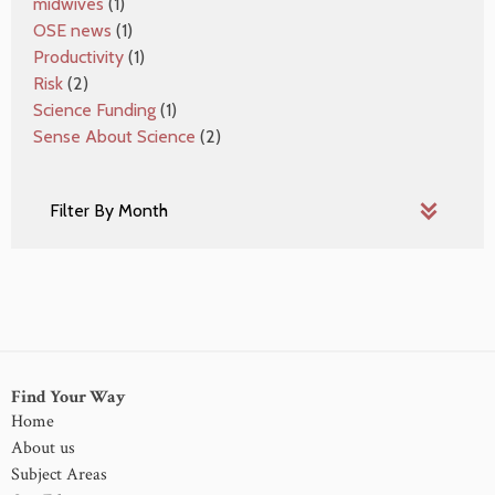
midwives
(1)
OSE news
(1)
Productivity
(1)
Risk
(2)
Science Funding
(1)
Sense About Science
(2)
Find Your Way
Home
About us
Subject Areas