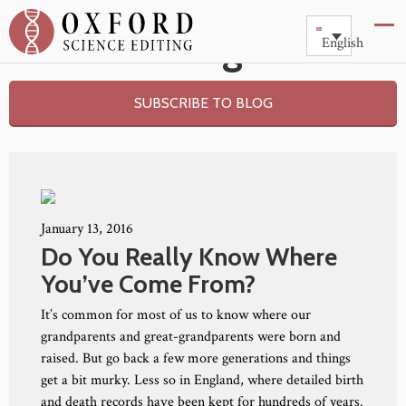
Blog
English
SUBSCRIBE TO BLOG
January 13, 2016
Do You Really Know Where
You’ve Come From?
It’s common for most of us to know where our
grandparents and great-grandparents were born and
raised. But go back a few more generations and things
get a bit murky. Less so in England, where detailed birth
and death records have been kept for hundreds of years.