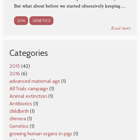
But what about before we started obsessively keeping …
2016
GENETICS
Read more
Categories
2015
(42)
2016
(6)
advanced maternal age
(1)
AllTrials campaign
(1)
Animal extinction
(1)
Antibiotics
(1)
childbirth
(1)
chimera
(1)
Genetics
(1)
growing human organs in pigs
(1)