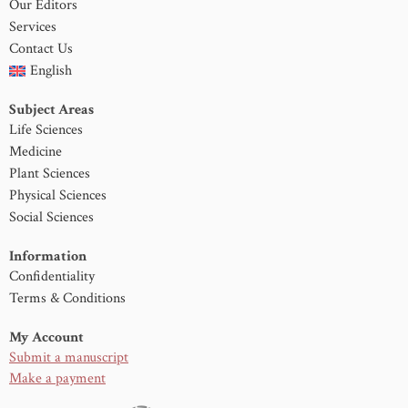
Our Editors
Services
Contact Us
English
Subject Areas
Life Sciences
Medicine
Plant Sciences
Physical Sciences
Social Sciences
Information
Confidentiality
Terms & Conditions
My Account
Submit a manuscript
Make a payment