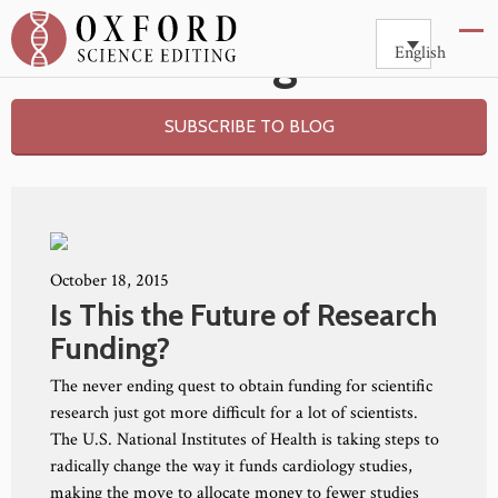
Blog
English
SUBSCRIBE TO BLOG
October 18, 2015
Is This the Future of Research
Funding?
The never ending quest to obtain funding for scientific
research just got more difficult for a lot of scientists.
The U.S. National Institutes of Health is taking steps to
radically change the way it funds cardiology studies,
making the move to allocate money to fewer studies