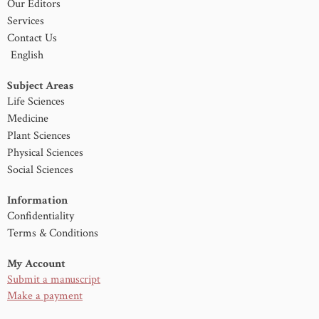
Our Editors
Services
Contact Us
English
Subject Areas
Life Sciences
Medicine
Plant Sciences
Physical Sciences
Social Sciences
Information
Confidentiality
Terms & Conditions
My Account
Submit a manuscript
Make a payment