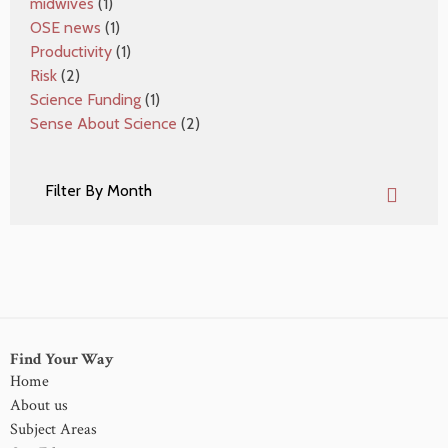
midwives
(1)
OSE news
(1)
Productivity
(1)
Risk
(2)
Science Funding
(1)
Sense About Science
(2)
Find Your Way
Home
About us
Subject Areas