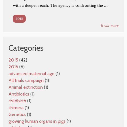
with a deeper reach. The agency is confronting the …
2015
Read more
Categories
2015
(42)
2016
(6)
advanced maternal age
(1)
AllTrials campaign
(1)
Animal extinction
(1)
Antibiotics
(1)
childbirth
(1)
chimera
(1)
Genetics
(1)
growing human organs in pigs
(1)