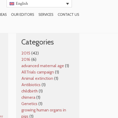
English
REAS
OUR EDITORS
SERVICES
CONTACT US
SUBSCRIBE TO BLOG
Categories
2015
(42)
2016
(6)
advanced maternal age
(1)
AllTrials campaign
(1)
Animal extinction
(1)
Antibiotics
(1)
e
childbirth
(1)
chimera
(1)
Genetics
(1)
growing human organs in
re
pigs
(1)