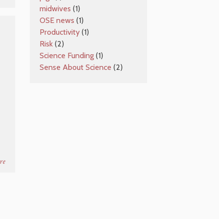
midwives
(1)
OSE news
(1)
Productivity
(1)
Risk
(2)
Science Funding
(1)
Sense About Science
(2)
re