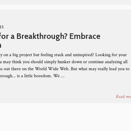
15
for a Breakthrough? Embrace
m
y on a big project but feeling stuck and uninspired? Looking for your
ou may think you should simply hunker down or continue analysing all
eas out there on the World Wide Web. But what may really lead you to
hrough… is a little boredom. We …
Read mo