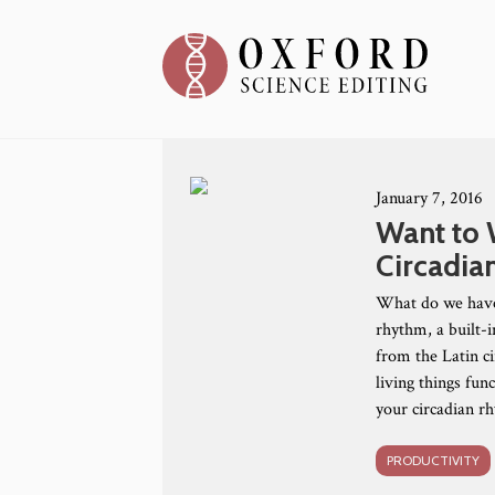
January 7, 2016
Want to 
Circadia
What do we have 
rhythm, a built-i
from the Latin ci
living things fun
your circadian 
PRODUCTIVITY