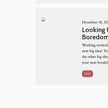
December 10, 20
Looking 
Boredo
Working tirelessl
next big idea? Y
the other big id
your next breakt
2015