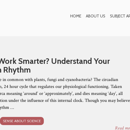
Blog
HOME
ABOUT US
SUBJECT A
Work Smarter? Understand Your
n Rhythm
in common with plants, fungi and cyanobacteria? The circadian
n, 24 hour cycle that regulates our physiological functioning. Taken
rca meaning ‘around’ or ‘approximately’, and dies meaning ‘day’, all
ction under the influence of this internal clock. Though you may believ
rhythm …
SENSE ABOUT SCIENCE
Read mo