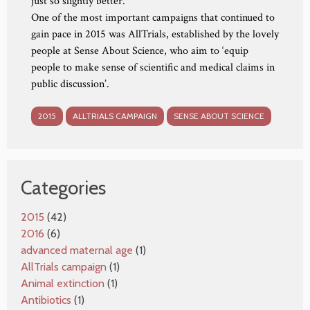
just so slightly better.
One of the most important campaigns that continued to
gain pace in 2015 was AllTrials, established by the lovely
people at Sense About Science, who aim to ‘equip
people to make sense of scientific and medical claims in
public discussion’.
2015
ALLTRIALS CAMPAIGN
SENSE ABOUT SCIENCE
Categories
2015
(42)
2016
(6)
advanced maternal age
(1)
AllTrials campaign
(1)
Animal extinction
(1)
Antibiotics
(1)