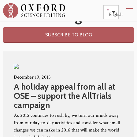
Blog
English
SUBSCRIBE TO BLOG
December 19, 2015
A holiday appeal from all at
OSE – support the AllTrials
campaign
As 2015 continues to rush by, we turn our minds away
from our day-to-day activities and consider what small
changes we can make in 2016 that will make the world