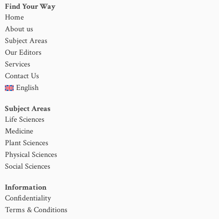
Find Your Way
Home
About us
Subject Areas
Our Editors
Services
Contact Us
English
Subject Areas
Life Sciences
Medicine
Plant Sciences
Physical Sciences
Social Sciences
Information
Confidentiality
Terms & Conditions