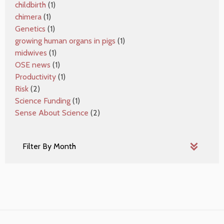
childbirth
(1)
chimera
(1)
Genetics
(1)
growing human organs in pigs
(1)
midwives
(1)
OSE news
(1)
Productivity
(1)
Risk
(2)
Science Funding
(1)
Sense About Science
(2)