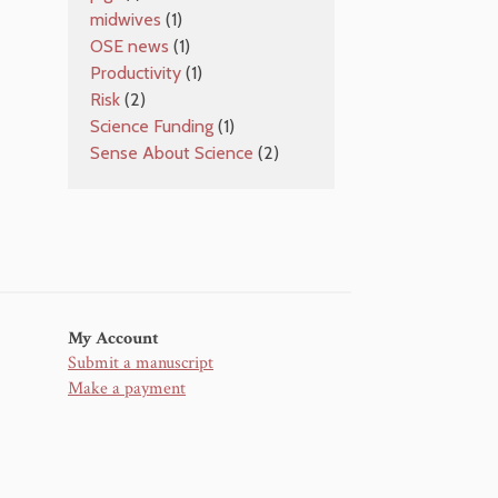
midwives
(1)
OSE news
(1)
Productivity
(1)
Risk
(2)
Science Funding
(1)
Sense About Science
(2)
My Account
Submit a manuscript
Make a payment