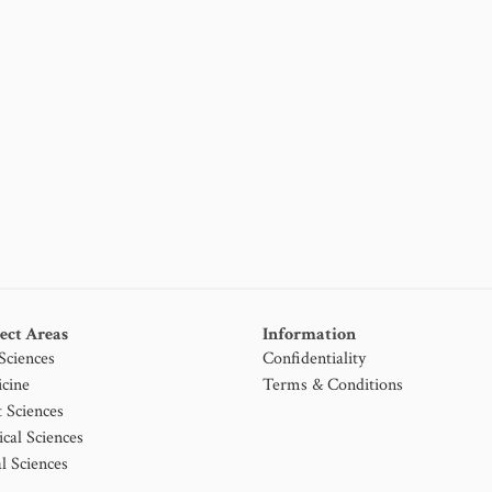
ect Areas
Information
 Sciences
Confidentiality
cine
Terms & Conditions
t Sciences
ical Sciences
l Sciences