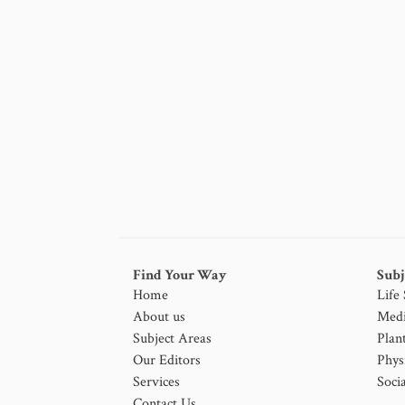
Find Your Way
Subj
Home
Life
About us
Medi
Subject Areas
Plan
Our Editors
Phys
Services
Socia
Contact Us