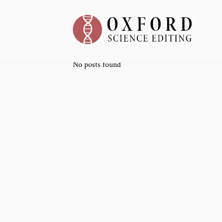
No posts found