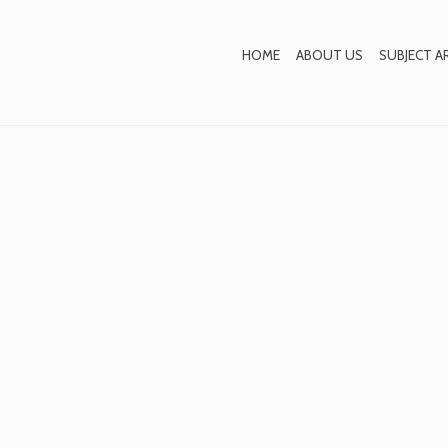
Blog
HOME
ABOUT US
SUBJECT A