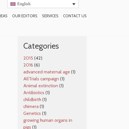
English
REAS
OUR EDITORS
SERVICES
CONTACT US
SUBSCRIBE TO BLOG
Categories
2015
(42)
2016
(6)
advanced maternal age
(1)
AllTrials campaign
(1)
Animal extinction
(1)
Antibiotics
(1)
childbirth
(1)
chimera
(1)
Genetics
(1)
growing human organs in
pigs
(1)