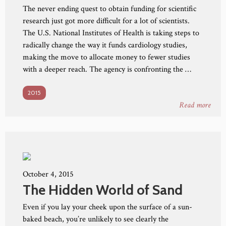
The never ending quest to obtain funding for scientific
research just got more difficult for a lot of scientists.
The U.S. National Institutes of Health is taking steps to
radically change the way it funds cardiology studies,
making the move to allocate money to fewer studies
with a deeper reach. The agency is confronting the …
2015
Read more
October 4, 2015
The Hidden World of Sand
Even if you lay your cheek upon the surface of a sun-
baked beach, you’re unlikely to see clearly the