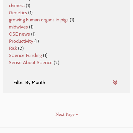
chimera
(1)
Genetics
(1)
growing human organs in pigs
(1)
midwives
(1)
OSE news
(1)
Productivity
(1)
Risk
(2)
Science Funding
(1)
Sense About Science
(2)
Next Page »