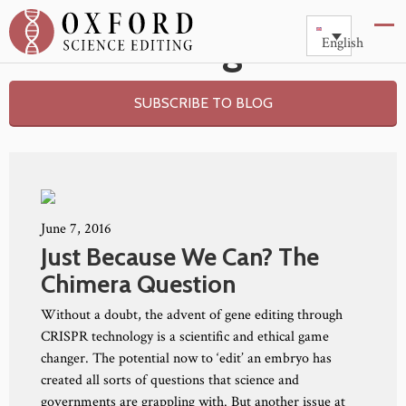
Blog
English
SUBSCRIBE TO BLOG
June 7, 2016
Just Because We Can? The
Chimera Question
Without a doubt, the advent of gene editing through
CRISPR technology is a scientific and ethical game
changer. The potential now to ‘edit’ an embryo has
created all sorts of questions that science and
governments are grappling with. But another issue at