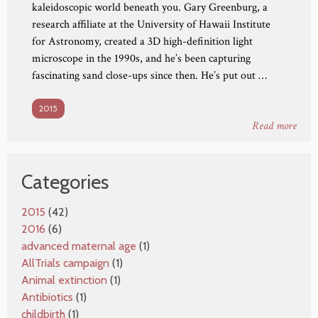
kaleidoscopic world beneath you. Gary Greenburg, a
research affiliate at the University of Hawaii Institute
for Astronomy, created a 3D high-definition light
microscope in the 1990s, and he’s been capturing
fascinating sand close-ups since then. He’s put out …
2015
Read more
Categories
2015
(42)
2016
(6)
advanced maternal age
(1)
AllTrials campaign
(1)
Animal extinction
(1)
Antibiotics
(1)
childbirth
(1)