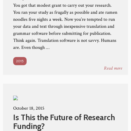
You got that modest grant to carry out your research.
You ran your study as frugally as possible and ate ramen
noodles five nights a week. Now you’re tempted to run
your data and text through inexpensive translation and
grammar software before submitting for publication.
Think again. Translation software is not savvy. Humans
are. Even though …
2015
Read more
October 18, 2015
Is This the Future of Research
Funding?