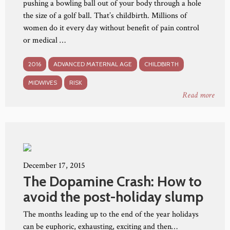
pushing a bowling ball out of your body through a hole
the size of a golf ball. That’s childbirth. Millions of
women do it every day without benefit of pain control
or medical …
2016
ADVANCED MATERNAL AGE
CHILDBIRTH
MIDWIVES
RISK
Read more
December 17, 2015
The Dopamine Crash: How to
avoid the post-holiday slump
The months leading up to the end of the year holidays
can be euphoric, exhausting, exciting and then…