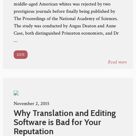
middle-aged American whites was rejected by two
prestigious journals before finally being published by
The Proceedings of the National Academy of Sciences.
The study was conducted by Angus Deaton and Anne
Case, both distinguished Princeton economists, and Dr
…
2015
Read more
November 2, 2015
Why Translation and Editing
Software is Bad for Your
Reputation