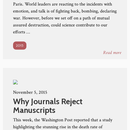
Paris. World leaders are reacting to the incidents with
emotion, and talk is of fighting back, bombing, declaring
war. However, before we set off on a path of mutual
assured destruction, could science contribute to our
efforts …
2015
Read more
November 5, 2015
Why Journals Reject
Manuscripts
This week, the Washington Post reported that a study
highlighting the stunning rise in the death rate of