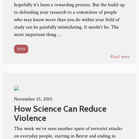
hopefully it’s been a rewarding process. But the build-up
to defending your research to a committee of people
who may know more than you do within your field of
study can be painfully intimidating. It needn’t be. The
most important thing …
2015
Read more
November 15, 2015
How Science Can Reduce
Violence
This week we’ve seen another spate of terrorist attacks
on everyday people, starting in Beirut and ending in