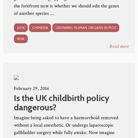
the forefront now is whether we should edit the genes
of another species …
2016
CHIMERA
GROWING HUMAN ORGANS IN PIGS
RISK
Read more
February 29, 2016
Is the UK childbirth policy
dangerous?
Imagine being asked to have a haemorrhoid removed
without a local anesthetic. Or undergo laparoscopic
gallbladder surgery while fully awake. Now imagine