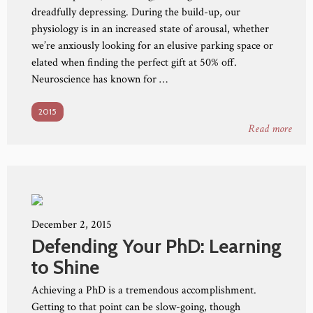
dreadfully depressing. During the build-up, our
physiology is in an increased state of arousal, whether
we’re anxiously looking for an elusive parking space or
elated when finding the perfect gift at 50% off.
Neuroscience has known for …
2015
Read more
December 2, 2015
Defending Your PhD: Learning
to Shine
Achieving a PhD is a tremendous accomplishment.
Getting to that point can be slow-going, though