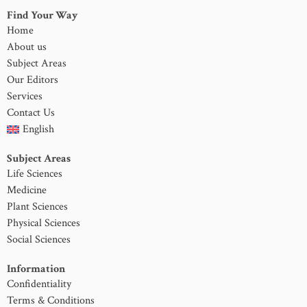
Find Your Way
Home
About us
Subject Areas
Our Editors
Services
Contact Us
English
Subject Areas
Life Sciences
Medicine
Plant Sciences
Physical Sciences
Social Sciences
Information
Confidentiality
Terms & Conditions