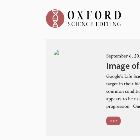
September 6, 20
Image of
Google’s Life Sc
target in their 
common conditio
appears to be us
progression. One
2015