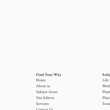
Find Your Way
Subj
Home
Life
About us
Medi
Subject Areas
Plan
Our Editors
Phys
Services
Socia
Contact Us