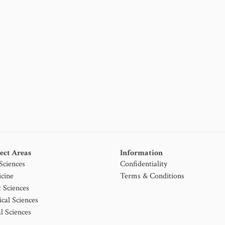
ect Areas
Information
 Sciences
Confidentiality
cine
Terms & Conditions
t Sciences
ical Sciences
l Sciences