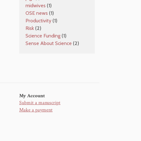
midwives
(1)
OSE news
(1)
Productivity
(1)
Risk
(2)
Science Funding
(1)
Sense About Science
(2)
My Account
Submit a manuscript
Make a payment