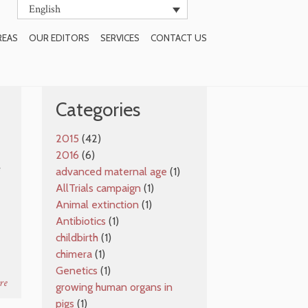
English
REAS
OUR EDITORS
SERVICES
CONTACT US
SUBSCRIBE TO BLOG
Categories
2015
(42)
2016
(6)
e
advanced maternal age
(1)
AllTrials campaign
(1)
Animal extinction
(1)
Antibiotics
(1)
childbirth
(1)
chimera
(1)
Genetics
(1)
re
growing human organs in
pigs
(1)