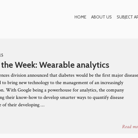
Blog
HOME
ABOUT US
SUBJECT A
15
 the Week: Wearable analytics
iences division announced that diabetes would be the first major diseas
bid to bring new technology to the management of an increasingly
n. With Google being a powerhouse for analytics, the company
ing their know-how to develop smarter ways to quantify disease
 of their developing …
Read mo