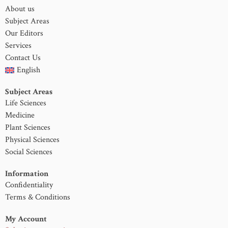
About us
Subject Areas
Our Editors
Services
Contact Us
English
Subject Areas
Life Sciences
Medicine
Plant Sciences
Physical Sciences
Social Sciences
Information
Confidentiality
Terms & Conditions
My Account