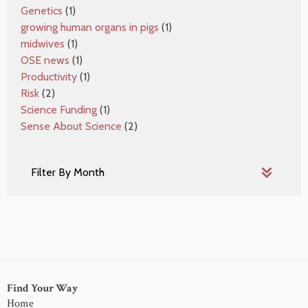
Genetics
(1)
growing human organs in pigs
(1)
midwives
(1)
OSE news
(1)
Productivity
(1)
Risk
(2)
Science Funding
(1)
Sense About Science
(2)
Find Your Way
Home