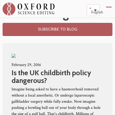
Blog
English
SUBSCRIBE TO BLOG
February 29, 2016
Is the UK childbirth policy
dangerous?
Imagine being asked to have a haemorrhoid removed
without a local anesthetic. Or undergo laparoscopic
gallbladder surgery while fully awake. Now imagine
pushing a bowling ball out of your body through a hole
the size of a golf ball. That’s childbirth. Millions of