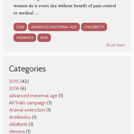
women do it every day without benefit of pain control
or medical …
2016
ADVANCED MATERNAL AGE
CHILDBIRTH
MIDWIVES
RISK
Read more
Categories
2015
(42)
2016
(6)
advanced maternal age
(1)
AllTrials campaign
(1)
Animal extinction
(1)
Antibiotics
(1)
childbirth
(1)
chimera
(1)