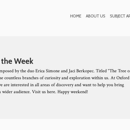
Blog
HOME
ABOUT US
SUBJECT A
 the Week
mposed by the duo Erica Simone and Jaci Berkopec. Titled “The Tree o
the countless branches of curiosity and exploration within us. At Oxford
e are interested in all areas of discovery and want to help you bring
 a wider audience. Visit us here. Happy weekend!