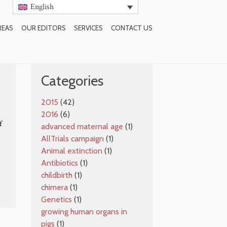
English
REAS
OUR EDITORS
SERVICES
CONTACT US
SUBSCRIBE TO BLOG
Categories
2015
(42)
2016
(6)
f
advanced maternal age
(1)
AllTrials campaign
(1)
Animal extinction
(1)
Antibiotics
(1)
childbirth
(1)
chimera
(1)
Genetics
(1)
growing human organs in
pigs
(1)