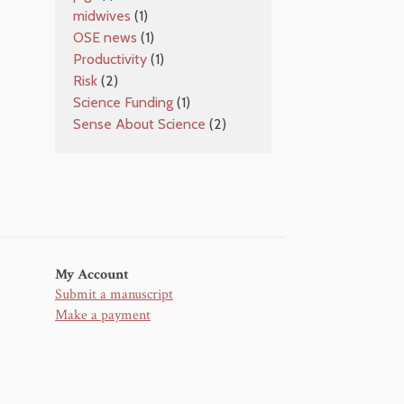
midwives
(1)
OSE news
(1)
Productivity
(1)
Risk
(2)
Science Funding
(1)
Sense About Science
(2)
My Account
Submit a manuscript
Make a payment