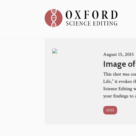
August 15, 2015
Image of
This shot was co
Life,” it evokes 
Science Editing w
your findings to
2015