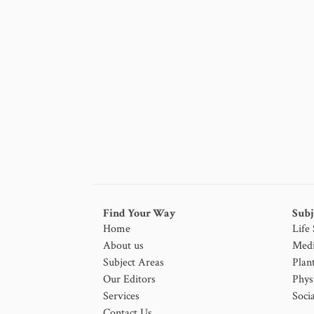
Find Your Way
Subj
Home
Life
About us
Medi
Subject Areas
Plan
Our Editors
Phys
Services
Socia
Contact Us