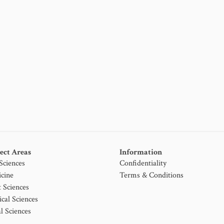
ect Areas
Information
 Sciences
Confidentiality
cine
Terms & Conditions
t Sciences
ical Sciences
l Sciences