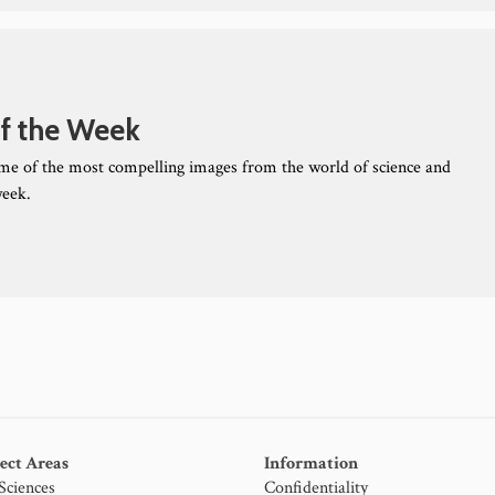
f the Week
ome of the most compelling images from the world of science and
week.
ect Areas
Information
 Sciences
Confidentiality