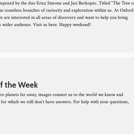
mposed by the duo Erica Simone and Jaci Berkopec. Titled “The Tree o
the countless branches of curiosity and exploration within us. At Oxford
e are interested in all areas of discovery and want to help you bring
 a wider audience. Visit us here. Happy weekend!
f the Week
to planets far away, images connect us to the world we know and
 for which we still don’t have answers. For help with your questions,