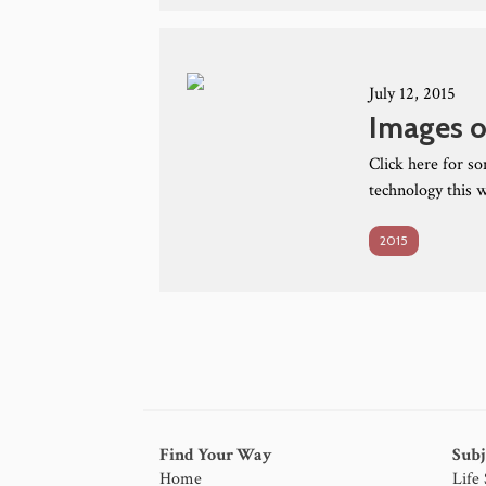
July 12, 2015
Images o
Click here for s
technology this 
2015
Find Your Way
Subj
Home
Life