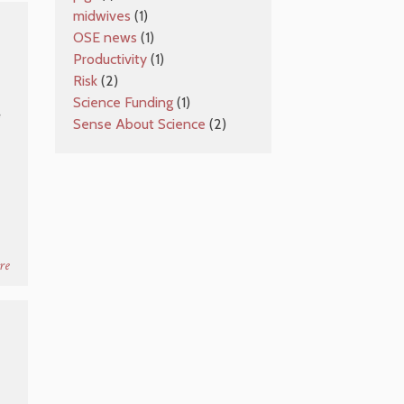
midwives
(1)
OSE news
(1)
Productivity
(1)
Risk
(2)
Science Funding
(1)
e
Sense About Science
(2)
re