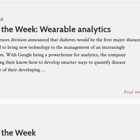
15
 the Week: Wearable analytics
iences division announced that diabetes would be the first major diseas
bid to bring new technology to the management of an increasingly
n. With Google being a powerhouse for analytics, the company
ing their know-how to develop smarter ways to quantify disease
 of their developing …
Read mo
 the Week