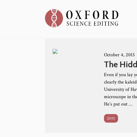
October 4, 2015
The Hidd
Even if you lay y
clearly the kalei
University of Haw
microscope in the
He’s put out …
2015