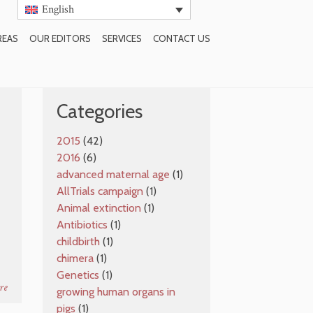
English
REAS
OUR EDITORS
SERVICES
CONTACT US
SUBSCRIBE TO BLOG
Categories
2015
(42)
2016
(6)
e
advanced maternal age
(1)
AllTrials campaign
(1)
Animal extinction
(1)
Antibiotics
(1)
childbirth
(1)
chimera
(1)
Genetics
(1)
re
growing human organs in
pigs
(1)