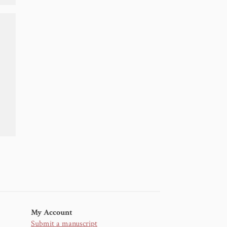
My Account
Submit a manuscript