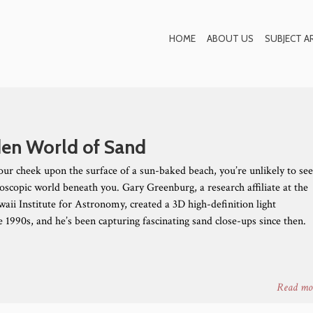
Blog
HOME
ABOUT US
SUBJECT A
en World of Sand
our cheek upon the surface of a sun-baked beach, you’re unlikely to se
doscopic world beneath you. Gary Greenburg, a research affiliate at the
aii Institute for Astronomy, created a 3D high-definition light
 1990s, and he’s been capturing fascinating sand close-ups since then.
Read mo