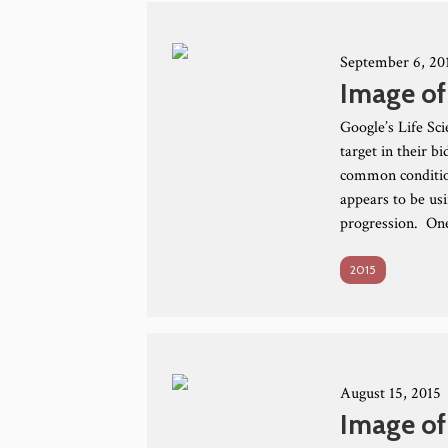
September 6, 20
Image of
Google’s Life Sc
target in their 
common conditio
appears to be us
progression. One
2015
August 15, 2015
Image of