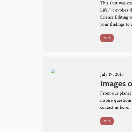
This shot was co
Life,” it evokes 
Science Editing w
your findings to
2015
July 19, 2015
Images o
From our planet 
inspire questions
contact us here.
2015