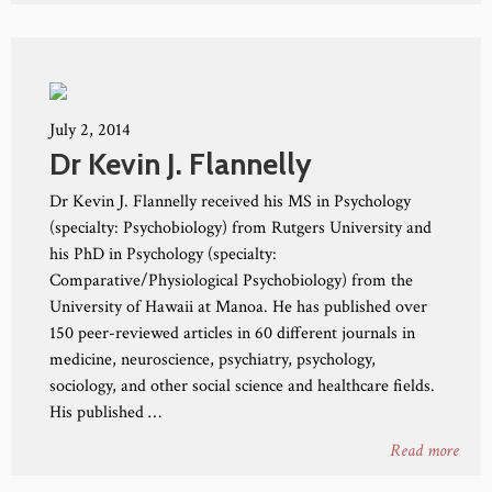
July 2, 2014
Dr Kevin J. Flannelly
Dr Kevin J. Flannelly received his MS in Psychology
(specialty: Psychobiology) from Rutgers University and
his PhD in Psychology (specialty:
Comparative/Physiological Psychobiology) from the
University of Hawaii at Manoa. He has published over
150 peer-reviewed articles in 60 different journals in
medicine, neuroscience, psychiatry, psychology,
sociology, and other social science and healthcare fields.
His published …
Read more