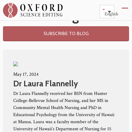
Blog
English
SUBSCRIBE TO BLOG
May 17, 2024
Dr Laura Flannelly
Dr Laura Flannelly received her BSN from Hunter
College-Bellevue School of Nursing, and her MS in
Community Mental Health Nursing and PhD in
Educational Psychology from the University of Hawaii
at Manoa. Laura was a faculty member of the
University of Hawaii’s Department of Nursing for 15