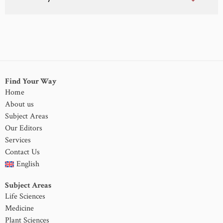
Find Your Way
Home
About us
Subject Areas
Our Editors
Services
Contact Us
English
Subject Areas
Life Sciences
Medicine
Plant Sciences