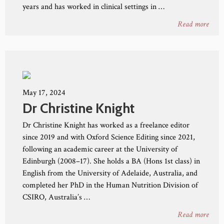
years and has worked in clinical settings in …
Read more
May 17, 2024
Dr Christine Knight
Dr Christine Knight has worked as a freelance editor
since 2019 and with Oxford Science Editing since 2021,
following an academic career at the University of
Edinburgh (2008–17). She holds a BA (Hons 1st class) in
English from the University of Adelaide, Australia, and
completed her PhD in the Human Nutrition Division of
CSIRO, Australia’s …
Read more