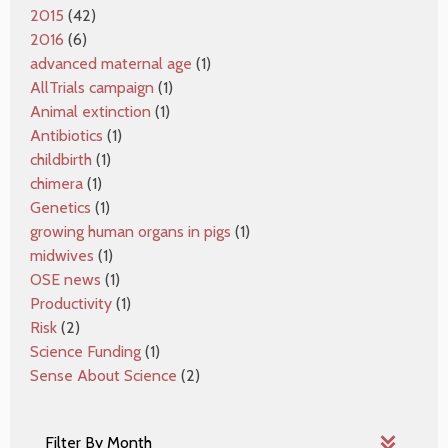
2015
(42)
2016
(6)
advanced maternal age
(1)
AllTrials campaign
(1)
Animal extinction
(1)
Antibiotics
(1)
childbirth
(1)
chimera
(1)
Genetics
(1)
growing human organs in pigs
(1)
midwives
(1)
OSE news
(1)
Productivity
(1)
Risk
(2)
Science Funding
(1)
Sense About Science
(2)