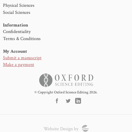
Physical Sciences
Social Sciences
Information
Confidentiality
Terms & Conditions
My Account
Submit a manuscript
Make a payment
© Copyright Oxford Science Editing 2026.
Website Design by