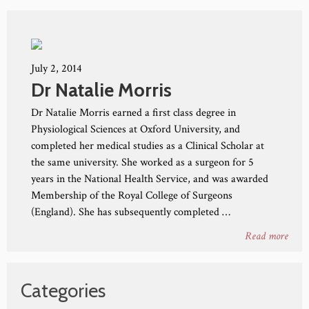
July 2, 2014
Dr Natalie Morris
Dr Natalie Morris earned a first class degree in
Physiological Sciences at Oxford University, and
completed her medical studies as a Clinical Scholar at
the same university. She worked as a surgeon for 5
years in the National Health Service, and was awarded
Membership of the Royal College of Surgeons
(England). She has subsequently completed …
Read more
Categories